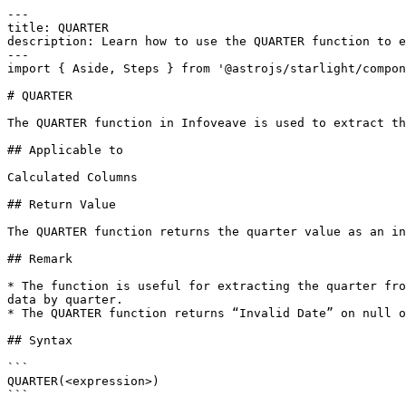
---

title: QUARTER

description: Learn how to use the QUARTER function to e
---

import { Aside, Steps } from '@astrojs/starlight/compon
# QUARTER

The QUARTER function in Infoveave is used to extract th
## Applicable to

Calculated Columns

## Return Value

The QUARTER function returns the quarter value as an in
## Remark

* The function is useful for extracting the quarter fro
data by quarter.

* The QUARTER function returns “Invalid Date” on null o
## Syntax

```

QUARTER(<expression>)

```
