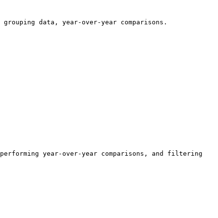
 grouping data, year-over-year comparisons.

performing year-over-year comparisons, and filtering 