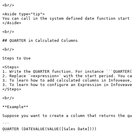
<br/>

<Aside type="tip">

You can call in the system defined date function start 
</Aside>

<br/>

## QUARTER in Calculated Columns

<br/>

Steps to Use

<Steps>

1. Write the QUARTER function. For instance ```QUARTER(
2. Replace `<expression>` with the start period. You ca
3. To learn how to add calculated columns in Infoveave,
3. To learn how to configure an Expression in Infoveave
</Steps>

<br/>

**Example**

Suppose you want to create a column that returns the qu
```

QUARTER (DATEVALUE(VALUE([Sales Date])))
