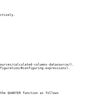
ctively.

ources/calculated-columns-datasource/).

figuration/#configuring-expressions).

the QUARTER function as follows 
