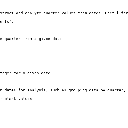
xtract and analyze quarter values from dates. Useful for
ents';

e quarter from a given date.

teger for a given date.

m dates for analysis, such as grouping data by quarter, 
r blank values.
