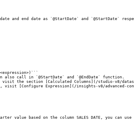
date and end date as `@StartDate` and `@StartDate` respe
<expression>)```

n also call in `@StartDate` and `@EndDate` function.

 visit the section [Calculated Columns](/studio-v8/datas
, visit [Configure Expression](/insights-v8/advanced-con
arter value based on the column SALES DATE, you can use 