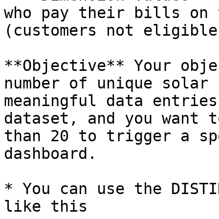
who pay their bills on 
(customers not eligible
**Objective** Your obje
number of unique solar 
meaningful data entries
dataset, and you want t
than 20 to trigger a sp
dashboard.

* You can use the DISTI
like this
