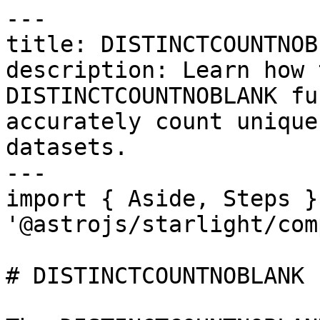
---

title: DISTINCTCOUNTNOBL
description: Learn how 
DISTINCTCOUNTNOBLANK fu
accurately count unique
datasets.

---

import { Aside, Steps }
'@astrojs/starlight/com
# DISTINCTCOUNTNOBLANK
