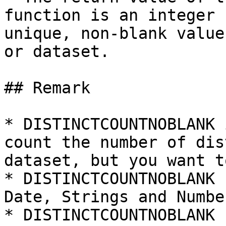
function is an integer 
unique, non-blank value
or dataset.

## Remark

* DISTINCTCOUNTNOBLANK 
count the number of dis
dataset, but you want t
* DISTINCTCOUNTNOBLANK 
Date, Strings and Number
* DISTINCTCOUNTNOBLANK 