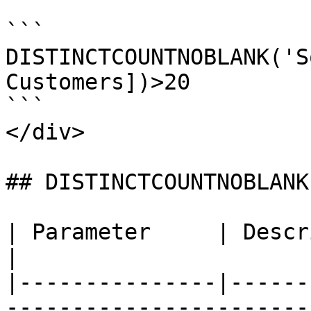
```

DISTINCTCOUNTNOBLANK('S
Customers])>20

```

</div>

## DISTINCTCOUNTNOBLANK
| Parameter     | Description                                                            
|

|---------------|------
-----------------------