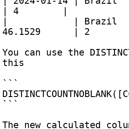
| 2024-01-14 | Brazil  | Snac
| 4        |

|            | Brazil  
46.1529      | 2        
You can use the DISTINC
this

```

DISTINCTCOUNTNOBLANK([C
```

The new calculated colu