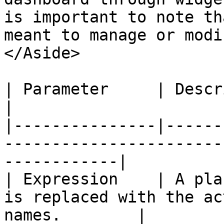
is important to note th
meant to manage or modi
</Aside>

| Parameter     | Description                                                            
|

|---------------|------
-----------------------
------------|

| Expression    | A pla
is replaced with the ac
names.        |
