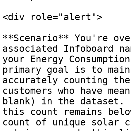
<div role="alert">

**Scenario** You're ove
associated Infoboard na
your Energy Consumption
primary goal is to main
accurately counting the
customers who have mean
blank) in the dataset. 
this count remains belo
count of unique solar c