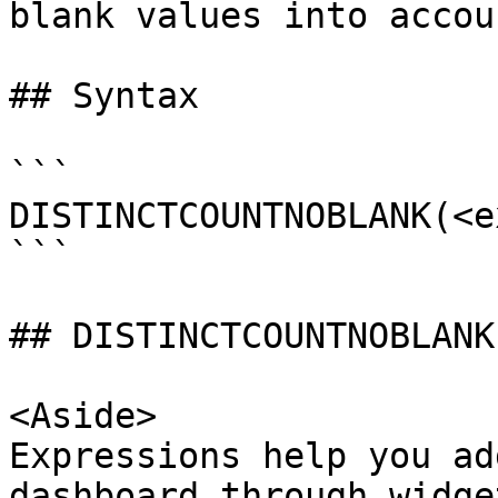
blank values into accoun
## Syntax

```

DISTINCTCOUNTNOBLANK(<e
```

## DISTINCTCOUNTNOBLANK
<Aside>

Expressions help you ad
dashboard through widge