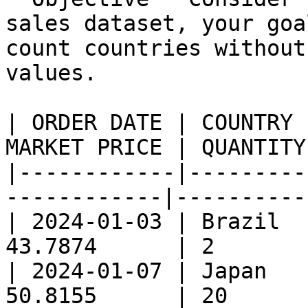
sales dataset, your goa
count countries without
values.

| ORDER DATE | COUNTRY 
MARKET PRICE | QUANTITY 
|------------|---------
------------|----------|
| 2024-01-03 | Brazil  
43.7874      | 2        
| 2024-01-07 | Japan   
50.8155      | 20       