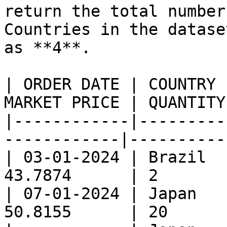
return the total number
Countries in the datase
as **4**.

| ORDER DATE | COUNTRY 
MARKET PRICE | QUANTITY
|------------|---------
------------|----------
| 03-01-2024 | Brazil  
43.7874      | 2       
| 07-01-2024 | Japan   
50.8155      | 20      