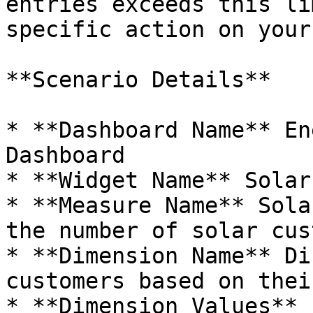
entries exceeds this li
specific action on your
**Scenario Details**

* **Dashboard Name** En
Dashboard

* **Widget Name** Solar 
* **Measure Name** Sola
the number of solar cus
* **Dimension Name** Di
customers based on thei
* **Dimension Values** 