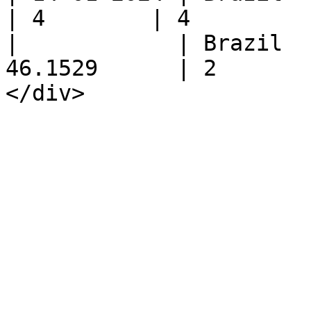
| 4        | 4         
|            | Brazil  
46.1529      | 2       
</div>
