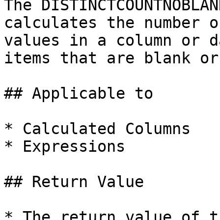
The DISTINCTCOUNTNOBLAN
calculates the number o
values in a column or d
items that are blank or
## Applicable to

* Calculated Columns

* Expressions

## Return Value

* The return value of t