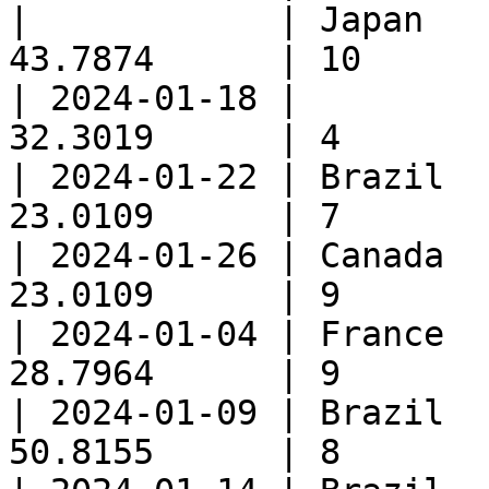
|            | Japan   
43.7874      | 10       
| 2024-01-18 |         
32.3019      | 4        
| 2024-01-22 | Brazil  
23.0109      | 7        
| 2024-01-26 | Canada  
23.0109      | 9        
| 2024-01-04 | France  
28.7964      | 9        
| 2024-01-09 | Brazil  
50.8155      | 8        