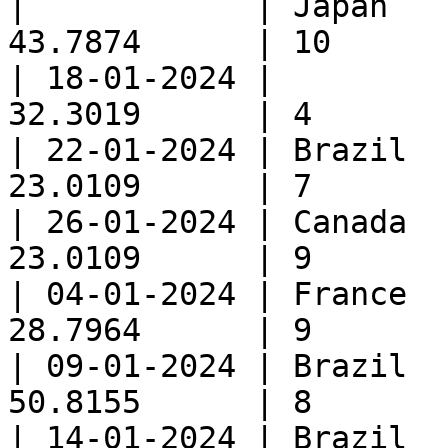
|            | Japan   
43.7874      | 10      
| 18-01-2024 |         
32.3019      | 4       
| 22-01-2024 | Brazil  
23.0109      | 7       
| 26-01-2024 | Canada  
23.0109      | 9       
| 04-01-2024 | France  
28.7964      | 9       
| 09-01-2024 | Brazil  
50.8155      | 8       
| 14-01-2024 | Brazil  | Snac