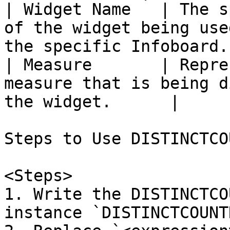
| Widget Name   | The s
of the widget being use
the specific Infoboard. 
| Measure       | Repre
measure that is being d
the widget.      |

Steps to Use DISTINCTCO
<Steps>

1. Write the DISTINCTCO
instance `DISTINCTCOUNT