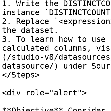
1. Write the DISTINCTCO
instance `DISTINCTCOUNT
2. Replace `<expression
the dataset.

3. To learn how to use 
calculated columns, vis
(/studio-v8/datasources
datasource/) under Sourc
</Steps>

<div role="alert">

**Objective** Consider 