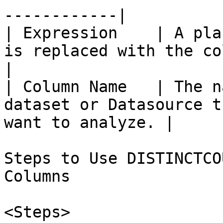
------------|

| Expression    | A pla
is replaced with the column name.         
|

| Column Name   | The n
dataset or Datasource t
want to analyze. |

Steps to Use DISTINCTCO
Columns

<Steps>
