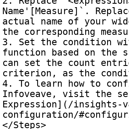
2. Replace `<expression
Name'[Measure]`. Replac
actual name of your wid
the corresponding measu
3. Set the condition wi
function based on the s
can set the count entri
criterion, as the condi
4. To learn how to conf
Infoveave, visit the se
Expression](/insights-v
configuration/#configur
</Steps>
