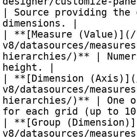
designer/customize-panel/se
| Source providing the 
dimensions. |

| **[Measure (Value)](/
v8/datasources/measures
hierarchies/)** | Numer
height. |

| **[Dimension (Axis)](
v8/datasources/measures
hierarchies/)** | One o
for each grid (up to 10)
| **[Group (Dimension)]
v8/datasources/measures