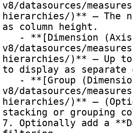
v8/datasources/measures
hierarchies/)** — The n
as column height.

   - **[Dimension (Axis)](/studio-
v8/datasources/measures
hierarchies/)** — Up to
to display as separate 
   - **[Group (Dimension)](/studio-
v8/datasources/measures
hierarchies/)** — (Opti
stacking or grouping co
7. Optionally add a **D