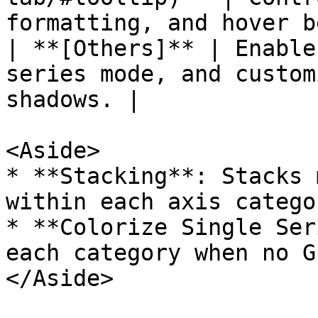
formatting, and hover b
| **[Others]** | Enable
series mode, and custom
shadows. |

<Aside>

* **Stacking**: Stacks 
within each axis categor
* **Colorize Single Ser
each category when no G
</Aside>
