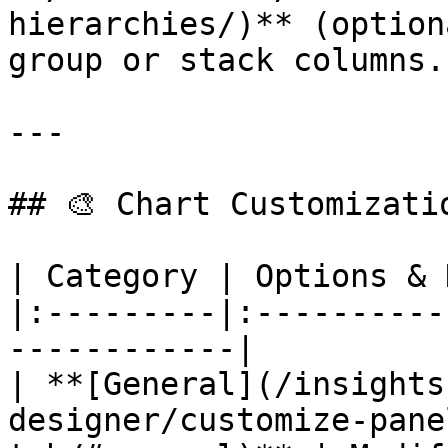
hierarchies/)** (option
group or stack columns. 
---

## 🎨 Chart Customizatio
| Category | Options & 
|:---------|:----------
------------|

| **[General](/insights
designer/customize-pane