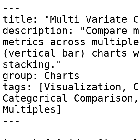
---

title: "Multi Variate C
description: "Compare m
metrics across multiple
(vertical bar) charts w
stacking."

group: Charts

tags: [Visualization, C
Categorical Comparison,
Multiples]

---
