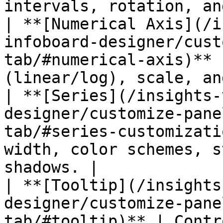
intervals, rotation, an
| **[Numerical Axis](/i
infoboard-designer/cust
tab/#numerical-axis)** 
(linear/log), scale, an
| **[Series](/insights-
designer/customize-pane
tab/#series-customizati
width, color schemes, s
shadows. |

| **[Tooltip](/insights
designer/customize-pane
tab/#tooltip)** | Contr