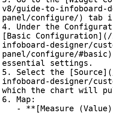
v8/guide-to-infoboard-d
panel/configure/) tab i
4. Under the Configurat
[Basic Configuration](/
infoboard-designer/cust
panel/configure/#basic)
essential settings.

5. Select the [Source](
infoboard-designer/cust
which the chart will pu
6. Map:

   - **[Measure (Value)](/studio-