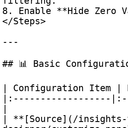
filtering.

8. Enable **Hide Zero V
</Steps>

---

## 📊 Basic Configuratio
| Configuration Item | 
|:------------------|:-
|

| **[Source](/insights-