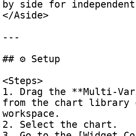
by side for independent
</Aside>

---

## ⚙️ Setup

<Steps>

1. Drag the **Multi-Var
from the chart library 
workspace.

2. Select the chart.

3. Go to the [Widget Co