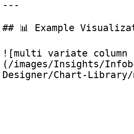
---

## 📊 Example Visualizat
![multi variate column 
(/images/Insights/Infob