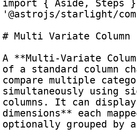
import { Aside, Steps }
'@astrojs/starlight/com
# Multi Variate Column

A **Multi-Variate Colum
of a standard column ch
compare multiple catego
simultaneously using si
columns. It can display
dimensions** each mappe
optionally grouped by a