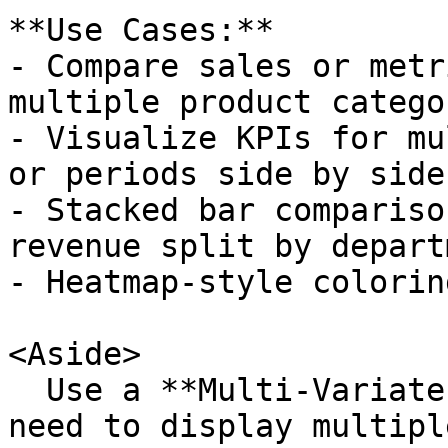
**Use Cases:**

- Compare sales or metr
multiple product catego
- Visualize KPIs for mu
or periods side by side.
- Stacked bar compariso
revenue split by depart
- Heatmap-style colorin
<Aside>

  Use a **Multi-Variate Column Chart** when you 
need to display multipl