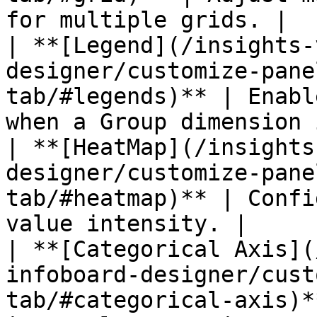
for multiple grids. |

| **[Legend](/insights-
designer/customize-pane
tab/#legends)** | Enabl
when a Group dimension 
| **[HeatMap](/insights
designer/customize-pane
tab/#heatmap)** | Confi
value intensity. |

| **[Categorical Axis](
infoboard-designer/cust
tab/#categorical-axis)*