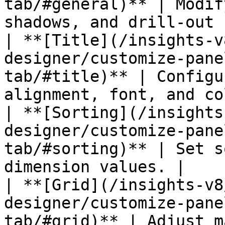
tab/#general)** | Modif
shadows, and drill-out 
| **[Title](/insights-v
designer/customize-pane
tab/#title)** | Configu
alignment, font, and co
| **[Sorting](/insights
designer/customize-pane
tab/#sorting)** | Set s
dimension values. |

| **[Grid](/insights-v8
designer/customize-pane
tab/#grid)** | Adjust m