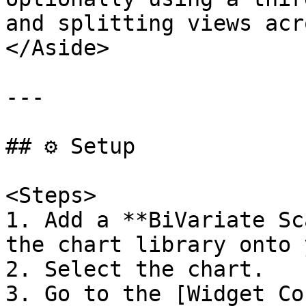
and splitting views acr
</Aside>

---

## ⚙️ Setup

<Steps>

1. Add a **BiVariate Sc
the chart library onto 
2. Select the chart.

3. Go to the [Widget Co