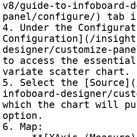
v8/guide-to-infoboard-d
panel/configure/) tab i
4. Under the Configurat
Configuration](/insight
designer/customize-pane
to access the essential
variate scatter chart.

5. Select the [Source](
infoboard-designer/cust
which the chart will pu
option.

6. Map:
