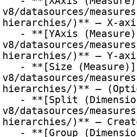
   - **[XAxis (Measure)](/studio-
v8/datasources/measures
hierarchies/)** — X-axi
   - **[YAxis (Measure)](/studio-
v8/datasources/measures
hierarchies/)** — Y-axi
   - **[Size (Measure)](/studio-
v8/datasources/measures
hierarchies/)** — (Opti
   - **[Split (Dimension)](/studio-
v8/datasources/measures
hierarchies/)** — Creat
   - **[Group (Dimension)](/studio-