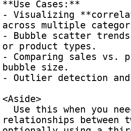
**Use Cases:**

- Visualizing **correla
across multiple categori
- Bubble scatter trends
or product types.

- Comparing sales vs. p
bubble size.

- Outlier detection and
<Aside>

  Use this when you need to visualize 
relationships between t
optionally using a thir