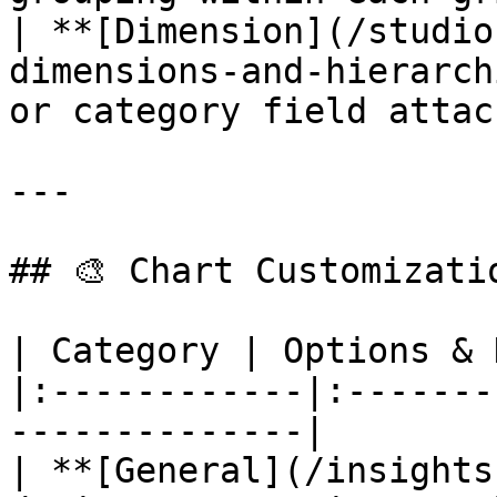
| **[Dimension](/studio
dimensions-and-hierarch
or category field attac
---

## 🎨 Chart Customizatio
| Category | Options & 
|:------------|:-------
--------------|

| **[General](/insights