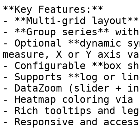
**Key Features:**

- **Multi-grid layout**
- **Group series** with
- Optional **dynamic sy
measure, X or Y axis va
- Configurable **box sh
- Supports **log or lin
- DataZoom (slider + in
- Heatmap coloring via 
- Rich tooltips and leg
- Responsive and access