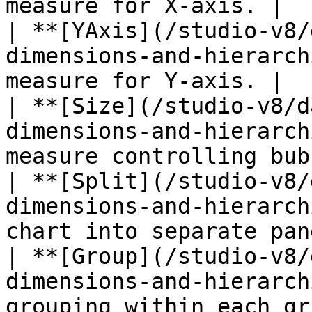
measure for X-axis. |

| **[YAxis](/studio-v8/
dimensions-and-hierarch
measure for Y-axis. |

| **[Size](/studio-v8/d
dimensions-and-hierarch
measure controlling bub
| **[Split](/studio-v8/
dimensions-and-hierarch
chart into separate pan
| **[Group](/studio-v8/
dimensions-and-hierarch
grouping within each gr