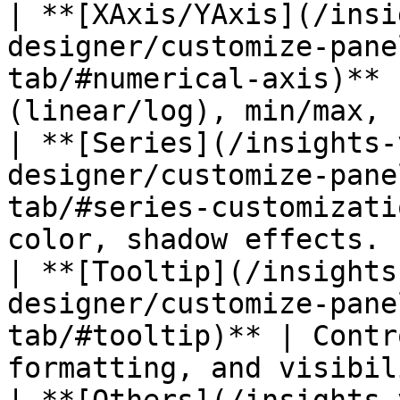
| **[XAxis/YAxis](/insi
designer/customize-pane
tab/#numerical-axis)** 
(linear/log), min/max, 
| **[Series](/insights-
designer/customize-pane
tab/#series-customizati
color, shadow effects. |
| **[Tooltip](/insights
designer/customize-pane
tab/#tooltip)** | Contr
formatting, and visibil