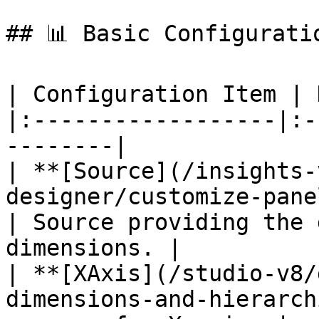
## 📊 Basic Configuratio
| Configuration Item | 
|:------------------|:-
--------|

| **[Source](/insights-
designer/customize-panel/se
| Source providing the 
dimensions. |

| **[XAxis](/studio-v8/
dimensions-and-hierarch