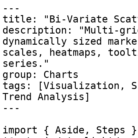
---

title: "Bi-Variate Scatt
description: "Multi-gri
dynamically sized marke
scales, heatmaps, toolt
series."

group: Charts

tags: [Visualization, S
Trend Analysis]

---

import { Aside, Steps }