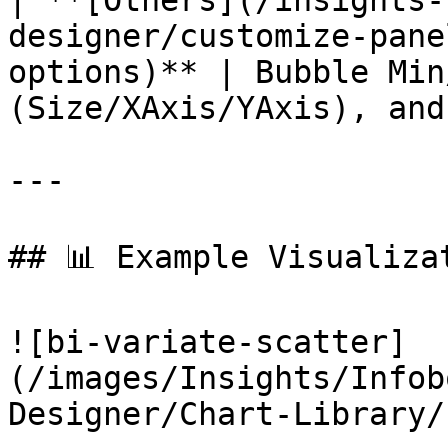
| **[Others](/insights-
designer/customize-pane
options)** | Bubble Min
(Size/XAxis/YAxis), and
---

## 📊 Example Visualizat
![bi-variate-scatter]
(/images/Insights/Infob
Designer/Chart-Library/