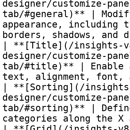
designer/customize-pane
tab/#general)** | Modif
appearance, including t
borders, shadows, and d
| **[Title](/insights-v
designer/customize-pane
tab/#title)** | Enable 
text, alignment, font, 
| **[Sorting](/insights
designer/customize-pane
tab/#sorting)** | Defin
categories along the X 
| **[Grid](/insights-v8