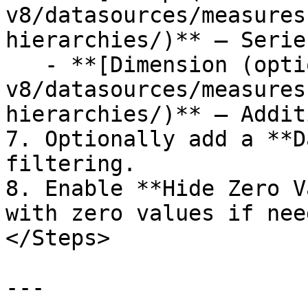
v8/datasources/measures
hierarchies/)** — Serie
   - **[Dimension (optional)](/studio-
v8/datasources/measures
hierarchies/)** — Addit
7. Optionally add a **D
filtering.

8. Enable **Hide Zero V
with zero values if need
</Steps>

---
