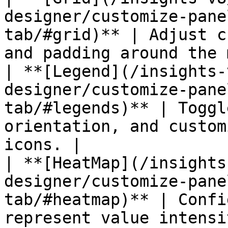
designer/customize-pane
tab/#grid)** | Adjust c
and padding around the 
| **[Legend](/insights-
designer/customize-pane
tab/#legends)** | Toggl
orientation, and custom
icons. |

| **[HeatMap](/insights
designer/customize-pane
tab/#heatmap)** | Confi
represent value intensi