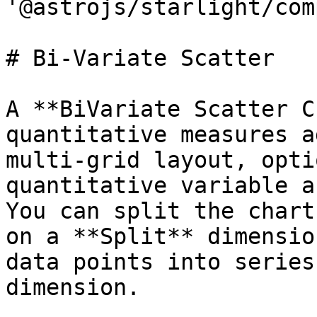
'@astrojs/starlight/com
# Bi-Variate Scatter

A **BiVariate Scatter C
quantitative measures a
multi-grid layout, opti
quantitative variable a
You can split the chart
on a **Split** dimensio
data points into series
dimension.
