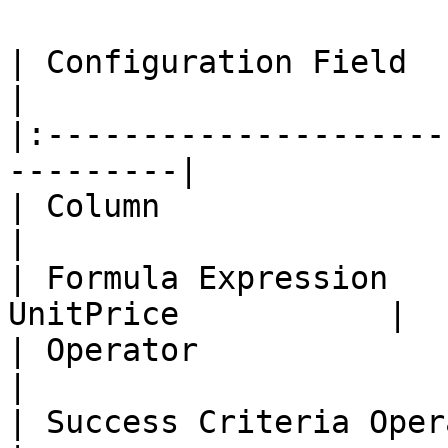
| Configuration Field     | Value       
|

|:---------------------
---------|

| Column                    | Orde
|

| Formula Expression   
UnitPrice           |

| Operator                   | Equals  
|

| Success Criteria Operator  | Gre