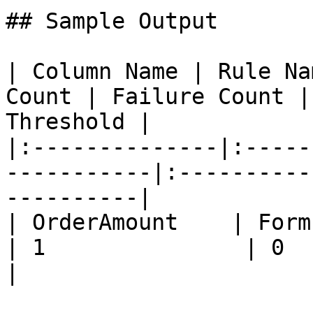
## Sample Output

| Column Name | Rule Na
Count | Failure Count |
Threshold |

|:--------------|:-----
-----------|:----------
----------|

| OrderAmount    | Formula Int
| 1               | 0          |
|
