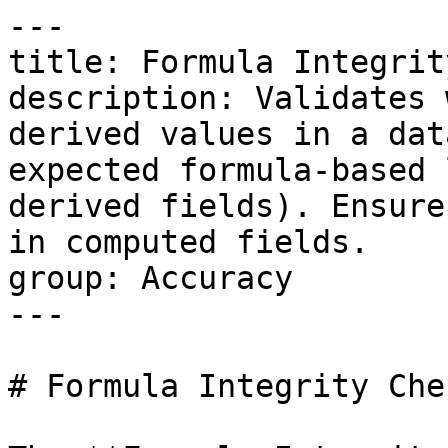
---

title: Formula Integrit
description: Validates 
derived values in a dat
expected formula-based 
derived fields). Ensure
in computed fields.

group: Accuracy

---

# Formula Integrity Chec