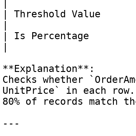
|

| Threshold Value            | 80           
|

| Is Percentage              | true      
|

**Explanation**:  

Checks whether `OrderAm
UnitPrice` in each row.
80% of records match th
---
