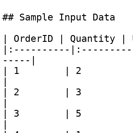
## Sample Input Data

| OrderID | Quantity | 
|:----------|:---------
-----|

| 1        | 2         | 500
|

| 2        | 3         | 450
|

| 3        | 5         | 200
|
