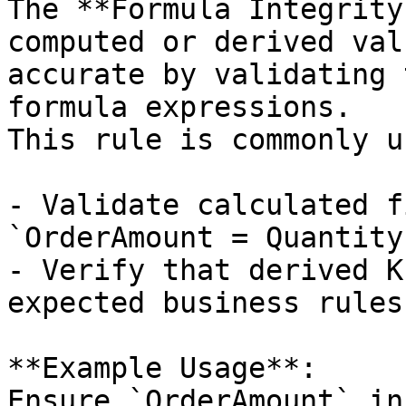
The **Formula Integrity
computed or derived val
accurate by validating 
formula expressions.  

This rule is commonly u
- Validate calculated f
`OrderAmount = Quantity
- Verify that derived K
expected business rules

**Example Usage**:  

Ensure `OrderAmount` in