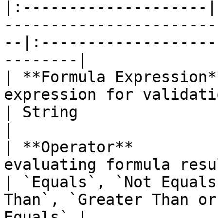
|:--------------------|
-----------------------
--|:-------------------
--------|

| **Formula Expression*
expression for validation 
| String                                               
|

| **Operator**         
evaluating formula result 
| `Equals`, `Not Equals
Than`, `Greater Than or
Equals` |
