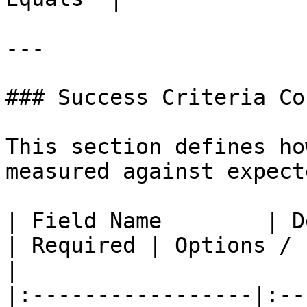
---

### Success Criteria Co
This section defines ho
measured against expect
| Field Name        | Description                        
| Required | Options / Format                                          
|

|:-----------------|:--