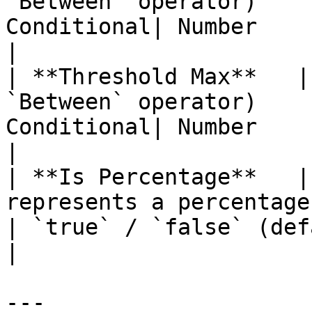
`Between` operator)    
Conditional| Number                                                                      
|

| **Threshold Max**   |
`Between` operator)    
Conditional| Number                                                                      
|

| **Is Percentage**   |
represents a percentage or 
| `true` / `false` (default: `false`)           
|

---
