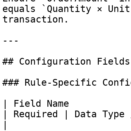
equals `Quantity × Unit
transaction.

---

## Configuration Fields

### Rule-Specific Confi
| Field Name           | Description                     
| Required | Data Type / Options                
|
