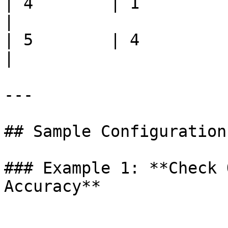
| 4        | 1         | 700
|

| 5        | 4         | 250
|

---

## Sample Configurations
### Example 1: **Check 
Accuracy**
