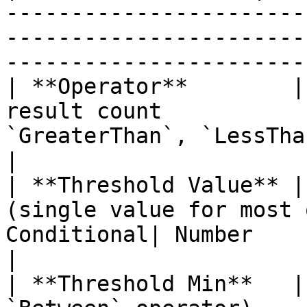
-----------------------
-----------------------
-----------------------|
| **Operator**        |
result count           
`GreaterThan`, `LessThan`, `EqualTo`,
|

| **Threshold Value** |
(single value for most 
Conditional| Number                                                                      
|

| **Threshold Min**   |