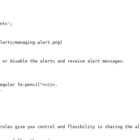
nts';

lerts/managing-alert.png)

 or disable the alerts and receive alert messages.

egular fa-pencil"></i>.  

.  

roles give you control and flexibility in sharing the al