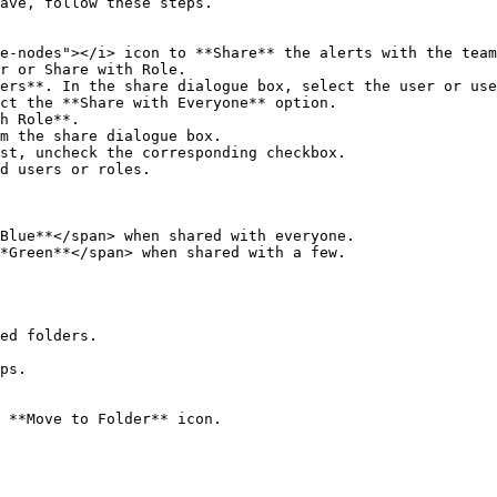
ave, follow these steps.

e-nodes"></i> icon to **Share** the alerts with the team
r or Share with Role.  

ers**. In the share dialogue box, select the user or use
ct the **Share with Everyone** option.  

h Role**.  

m the share dialogue box.  

st, uncheck the corresponding checkbox.  

d users or roles.  

Blue**</span> when shared with everyone.  

*Green**</span> when shared with a few.  

ed folders.

ps.

 **Move to Folder** icon.  
