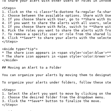
To share your alert with other users or roles in Infove
<Steps>  

1. Click on the <i class="fa-duotone fa-regular fa-shar
2. Choose between the available options. Share with Use
3. If you choose Share with User, go to **Share with Us
4. If you want to share the alerts with all users, sele
5. If you choose Share with Role, switch to **Share wit
6. Pick the roles you want to share the alerts with fro
7. To remove a specific user or role from the shared li
8. Click **Save** to share your alerts with the selecte
</Steps>

<Aside type="tip">  

* The share icon appears in <span style='color:blue'>**
* The share icon appears in <span style='color:Green'>*
</Aside>

## Moving an Alert to a Folder

You can organize your alerts by moving them to designat
To organize your alerts under folders, follow these ste
<Steps>  

1. Select the alert you want to move by clicking on the
2. Choose the desired folder from the dropdown menu.  

3. Click the **Save** button to finalize the move.  

</Steps>
