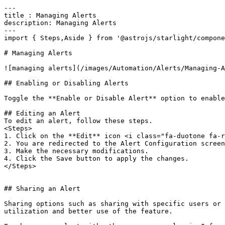
---

title : Managing Alerts

description: Managing Alerts

---

import { Steps,Aside } from '@astrojs/starlight/compone
# Managing Alerts

![managing alerts](/images/Automation/Alerts/Managing-A
## Enabling or Disabling Alerts

Toggle the **Enable or Disable Alert** option to enable
## Editing an Alert

To edit an alert, follow these steps.

<Steps>  

1. Click on the **Edit** icon <i class="fa-duotone fa-r
2. You are redirected to the Alert Configuration screen
3. Make the necessary modifications.  

4. Click the Save button to apply the changes.  

</Steps>

## Sharing an Alert

Sharing options such as sharing with specific users or 
utilization and better use of the feature.
