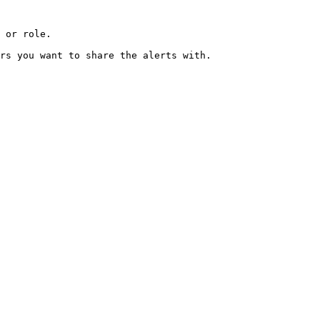
 or role.  

rs you want to share the alerts with.  
