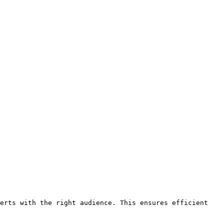
erts with the right audience. This ensures efficient 