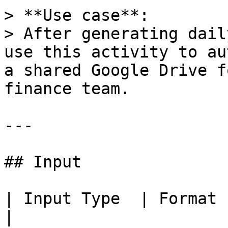
> **Use case**:  

> After generating dail
use this activity to au
a shared Google Drive f
finance team.

---

## Input

| Input Type  | Format | Description        
|
