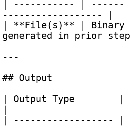
| ----------- | ------ 
------------------ |

| **File(s)** | Binary 
generated in prior steps
---

## Output

| Output Type        | Format | Description      
|

| ------------------ | 
-----------------------