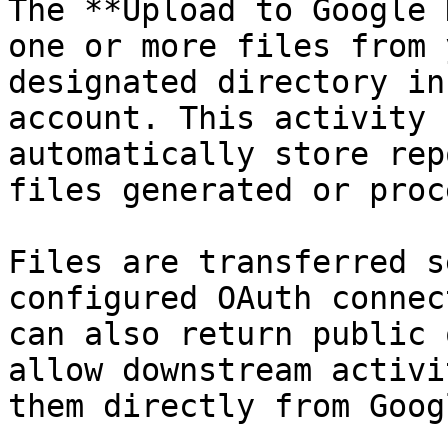
The **Upload to Google 
one or more files from 
designated directory in
account. This activity 
automatically store rep
files generated or proc
Files are transferred s
configured OAuth connec
can also return public 
allow downstream activi
them directly from Goog