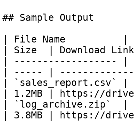
## Sample Output

| File Name          | Remote Path
| Size  | Download Link
| ------------------ | 
| ----- | -------------
| `sales_report.csv` | 
| 1.2MB | https://drive
| `log_archive.zip`  | 