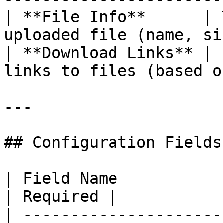
| **File Info**      | 
uploaded file (name, si
| **Download Links** | 
links to files (based o
---

## Configuration Fields

| Field Name            | Description                                      
| Required |

| ---------------------