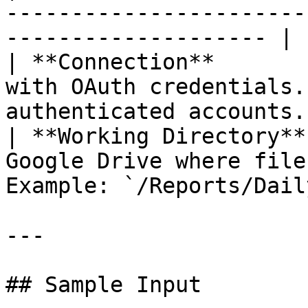
-----------------------
-------------------- | 
| **Connection**       
with OAuth credentials.
authenticated accounts.
| **Working Directory**
Google Drive where file
Example: `/Reports/Dail
---

## Sample Input
