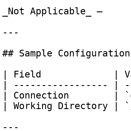
_Not Applicable_ –

---

## Sample Configuration

| Field             | V
| ----------------- | -
| Connection        | `
| Working Directory | `
---
