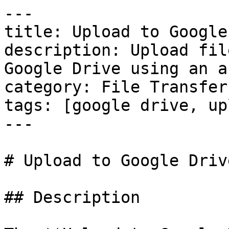
---

title: Upload to Google
description: Upload fil
Google Drive using an a
category: File Transfer

tags: [google drive, up
---

# Upload to Google Drive
## Description
