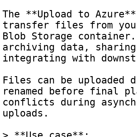
The **Upload to Azure**
transfer files from you
Blob Storage container.
archiving data, sharing
integrating with downst
Files can be uploaded d
renamed before final pl
conflicts during asynch
uploads.

> **Use case**:  
