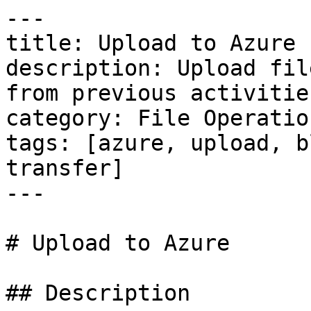
---

title: Upload to Azure

description: Upload fil
from previous activities
category: File Operation
tags: [azure, upload, b
transfer]

---

# Upload to Azure

## Description
