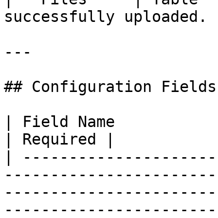
successfully uploaded. |
---

## Configuration Fields

| Field Name                | Description                                                          
| Required |

| ---------------------
-----------------------
-----------------------
-----------------------