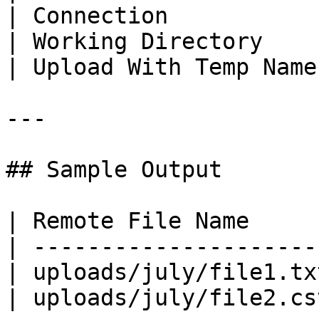
| Connection           
| Working Directory    
| Upload With Temp Name
---

## Sample Output

| Remote File Name     
| ---------------------
| uploads/july/file1.tx