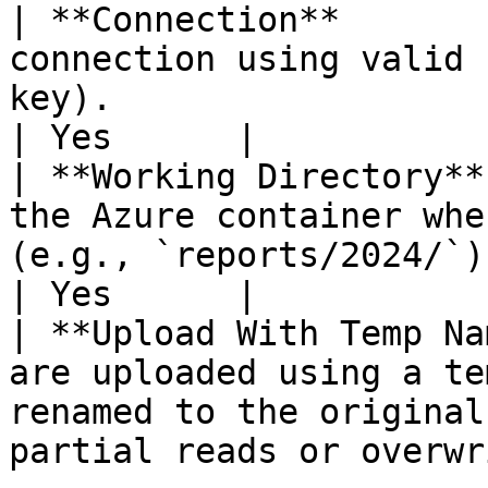
| **Connection**       
connection using valid 
key).                                                                             
| Yes      |

| **Working Directory**
the Azure container whe
(e.g., `reports/2024/`).                                                    
| Yes      |

| **Upload With Temp Na
are uploaded using a te
renamed to the original
partial reads or overwr