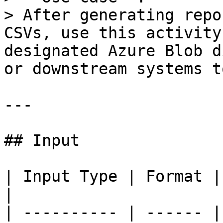
> After generating repo
CSVs, use this activity
designated Azure Blob d
or downstream systems t
---

## Input

| Input Type | Format | Description           
|

| ---------- | ------ |