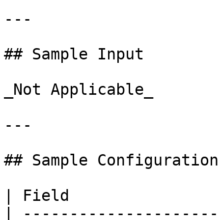
---

## Sample Input

_Not Applicable_

---

## Sample Configuration

| Field                
| ---------------------