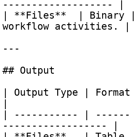
------------------- |

| **Files**  | Binary |
workflow activities. |

---

## Output

| Output Type | Format | Description        
|

| ----------- | ------ 
------------------ |

| **Files**   | Table  