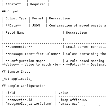
| ---------- | -------- |

| **Data**   | Required |

## Output

| Output Type | Format | Description                   
| ----------- | ------ | ------------------------------
| **Data**    | JSON   | Confirmation of moved emails a
| Field Name                    | Description                                                                                                                                                                                                                 
|

| ----------------------------- | ---------------------
-------------------------------------------------------
| **Connection**                | Email server connection details (e.g., IMAP). Includes host, port, and credentials.  
|

| **Message Identifier Column** | Column containing the email’s unique ID (e.g., message UID or ID) used 
|

| **Configuration Map**         | A rule-based mapping 
**Value** – Value to match <br> • **Folder** – Destinat
## Sample Input

_Not applicable_

## Sample Configuration

| Field                     | Value                    
| ------------------------- | -------------------------
| `connection.id`           | `imap-office365`         
| `messageIdentifierColumn` | `email_uid`              