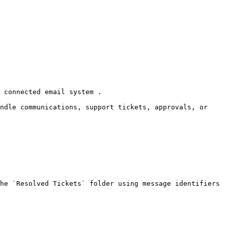
 connected email system .

ndle communications, support tickets, approvals, or 
he `Resolved Tickets` folder using message identifiers 