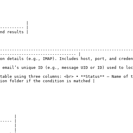
           |

---------- |

nd results |

--------------------------------------------------------
-------------------------------- |

                                                                                                                         
to locate it on the server.                                                                                 
table using three columns: <br> • **Status** – Name of t
ion folder if the condition is matched |

      |

----- |

      |

      |
