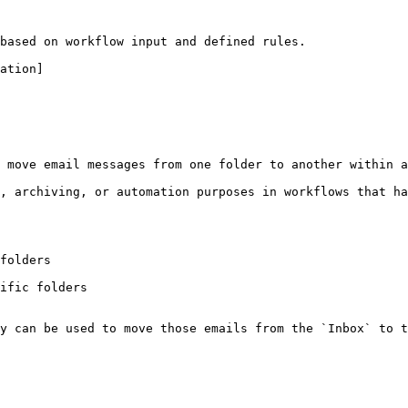
based on workflow input and defined rules.

ation]

 move email messages from one folder to another within a
, archiving, or automation purposes in workflows that ha
folders

ific folders

y can be used to move those emails from the `Inbox` to t