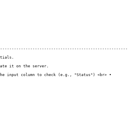
-------------------------------------------------------
              
                                         
he input column to check (e.g., "Status") <br> • 