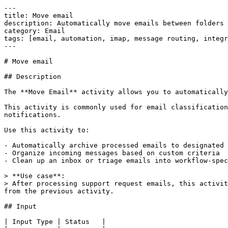
---

title: Move email

description: Automatically move emails between folders 
category: Email

tags: [email, automation, imap, message routing, integr
---

# Move email

## Description

The **Move Email** activity allows you to automatically
This activity is commonly used for email classification
notifications.

Use this activity to:

- Automatically archive processed emails to designated 
- Organize incoming messages based on custom criteria

- Clean up an inbox or triage emails into workflow-spec
> **Use case**:  

> After processing support request emails, this activit
from the previous activity.

## Input

| Input Type | Status   |
