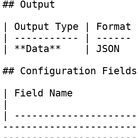
## Output

| Output Type | Format 
| ----------- | ------ 
| **Data**    | JSON   
## Configuration Fields

| Field Name              | Description                                         
|

| ---------------------
-----------------------
-----------------------