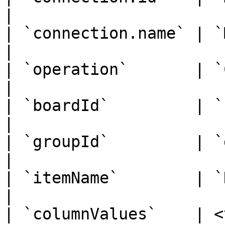
|

| `connection.name` | `Monday Prod`                                              
|

| `operation`       | `Create`                                                                
|

| `boardId`         | `123456789`                                                     
|

| `groupId`         | `group_1`                                                            
|

| `itemName`        | `Design Landing Page`                       
|

| `columnValues`    | <