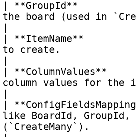
| **GroupId**          
the board (used in `Create`).                                      
|

| **ItemName**         
to create.                                                                          
|

| **ColumnValues**     
column values for the item (`Create`).             
|

| **ConfigFieldsMapping
like BoardId, GroupId, 
(`CreateMany`).                                     