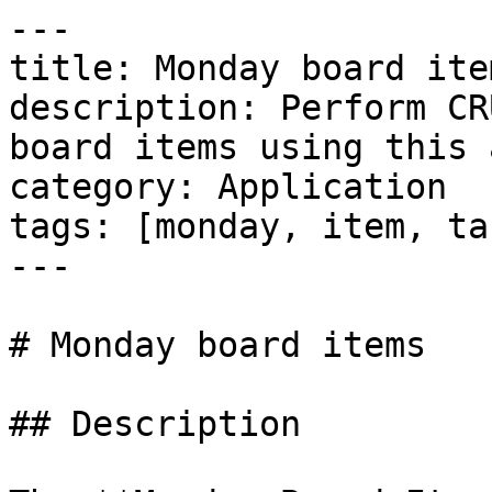
---

title: Monday board item
description: Perform CR
board items using this 
category: Application

tags: [monday, item, ta
---

# Monday board items

## Description
