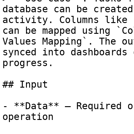
database can be created
activity. Columns like 
can be mapped using `Co
Values Mapping`. The ou
synced into dashboards 
progress.

## Input

- **Data** – Required o
operation
