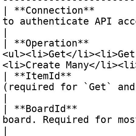
| **Connection**       
to authenticate API access.                                             
|

| **Operation**        
<ul><li>Get</li><li>Get
<li>Create Many</li><li
| **ItemId**           
(required for `Get` and `Delete`).                       
|

| **BoardId**          
board. Required for most operations.                     
|
