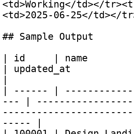
<td>Working</td></tr><t
<td>2025-06-25</td></tr
## Sample Output

| id     | name              
| updated_at           | column_values                        
|

| ------ | ------------
--- | -----------------
-----------------------
----- |

| 100001 | Design Landi