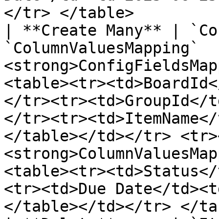
</tr> </table>         
| **Create Many** | `Co
`ColumnValuesMapping`  
<strong>ConfigFieldsMap
<table><tr><td>BoardId<
</tr><tr><td>GroupId</t
</tr><tr><td>ItemName</
</table></td></tr> <tr>
<strong>ColumnValuesMap
<table><tr><td>Status</
<tr><td>Due Date</td><t
</table></td></tr> </ta