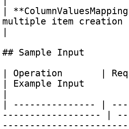
|

| **ColumnValuesMapping
multiple item creation (`CreateMany`).               
|

## Sample Input

| Operation       | Required Fields          
| Example Input                                                                                                                                                                                                                                                                                                                                                                                              
|

| --------------- | ---
------------------ | --
-----------------------