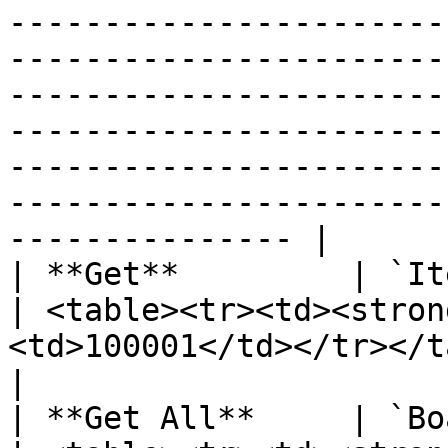
-----------------------
-----------------------
-----------------------
-----------------------
-----------------------
-----------------------
--------------- |

| **Get**         | `ItemId`                             
| <table><tr><td><stron
<td>100001</td></tr></table>                                                                                                                                                                                                                                                                       
|

| **Get All**     | `BoardId`                          