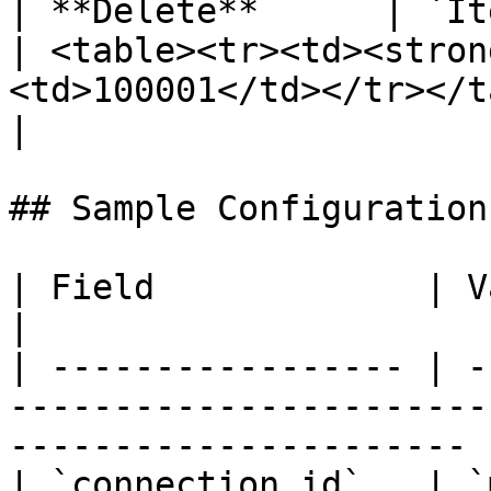
| **Delete**      | `ItemId`                             
| <table><tr><td><stron
<td>100001</td></tr></table>                                                                                                                                                                                                                                                                       
|

## Sample Configuration

| Field             | Value                                                                              
|

| ----------------- | -
-----------------------
---------------------- |
| `connection.id`   | `mon123`                                                                