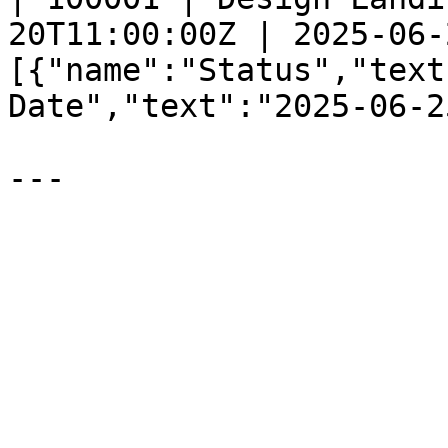
20T11:00:00Z | 2025-06-
[{"name":"Status","text
Date","text":"2025-06-2