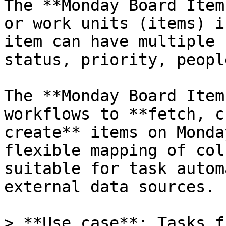
The **Monday Board Item
or work units (items) i
item can have multiple 
status, priority, peopl
The **Monday Board Item
workflows to **fetch, c
create** items on Monda
flexible mapping of col
suitable for task autom
external data sources.

> **Use case**: Tasks f