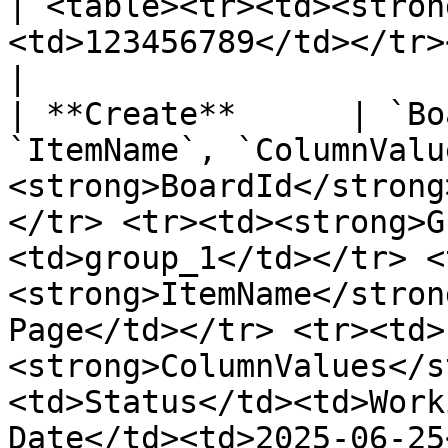
| <table><tr><td><stron
<td>123456789</td></tr></table>                                                                                                                                                                                                                                       
|

| **Create**      | `Bo
`ItemName`, `ColumnValu
<strong>BoardId</strong
</tr> <tr><td><strong>G
<td>group_1</td></tr> <
<strong>ItemName</stron
Page</td></tr> <tr><td>
<strong>ColumnValues</s
<td>Status</td><td>Work
Date</td><td>2025-06-25