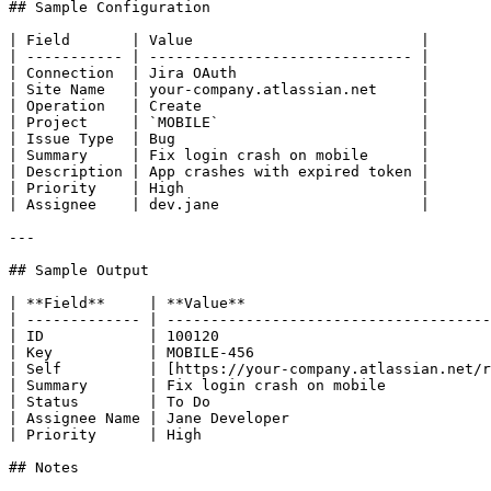
## Sample Configuration

| Field       | Value                          |

| ----------- | ------------------------------ |

| Connection  | Jira OAuth                     |

| Site Name   | your-company.atlassian.net     |

| Operation   | Create                         |

| Project     | `MOBILE`                       |

| Issue Type  | Bug                            |

| Summary     | Fix login crash on mobile      |

| Description | App crashes with expired token |

| Priority    | High                           |

| Assignee    | dev.jane                       |

---

## Sample Output

| **Field**     | **Value**                            
| ------------- | -------------------------------------
| ID            | 100120                               
| Key           | MOBILE-456                           
| Self          | [https://your-company.atlassian.net/r
| Summary       | Fix login crash on mobile            
| Status        | To Do                                
| Assignee Name | Jane Developer                       
| Priority      | High                                 
## Notes
