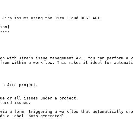
 Jira issues using the Jira Cloud REST API.

ion]

----

on with Jira's issue management API. You can perform a v
from within a workflow. This makes it ideal for automati
 a Jira project.

ue or all issues under a project.

tered issues.

via a form, triggering a workflow that automatically cre
ds a label `auto-generated`.
