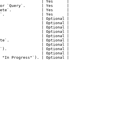
                  | Yes      |

or `Query`.       | Yes      |

ete`.             | Yes      |

`.                | Yes      |

                  | Optional |

                  | Optional |

                  | Optional |

                  | Optional |

                  | Optional |

te`.              | Optional |

                  | Optional |

`).               | Optional |

                  | Optional |

 "In Progress"`). | Optional |
