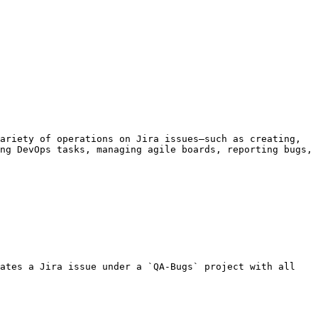
ariety of operations on Jira issues—such as creating, 
ng DevOps tasks, managing agile boards, reporting bugs, 
ates a Jira issue under a `QA-Bugs` project with all 