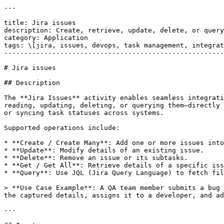
---

title: Jira issues

description: Create, retrieve, update, delete, or query
category: Application

tags: \[jira, issues, devops, task management, integrat
-------------------------------------------------------
# Jira issues

## Description

The **Jira Issues** activity enables seamless integrati
reading, updating, deleting, or querying them—directly 
or syncing task statuses across systems.

Supported operations include:

* **Create / Create Many**: Add one or more issues into
* **Update**: Modify details of an existing issue.

* **Delete**: Remove an issue or its subtasks.

* **Get / Get All**: Retrieve details of a specific iss
* **Query**: Use JQL (Jira Query Language) to fetch fil
> **Use Case Example**: A QA team member submits a bug 
the captured details, assigns it to a developer, and ad
---
