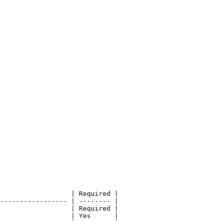
                  | Required |

----------------- | -------- |

                  | Required |

                  | Yes      |
