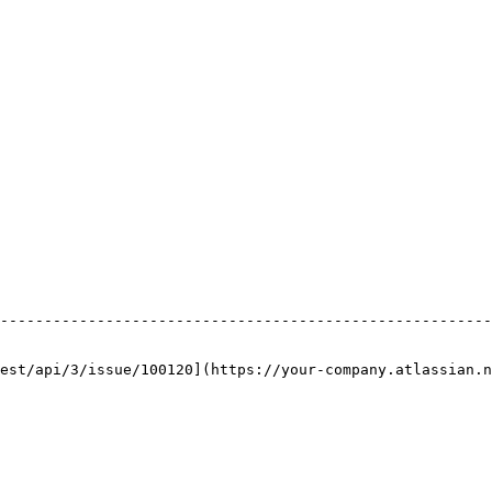
                                                        
--------------------------------------------------------
                                                        
                                                        
est/api/3/issue/100120](https://your-company.atlassian.n
                                                        
                                                        
                                                        
                                                        