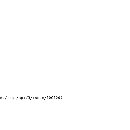
                            |

--------------------------- |

                            |

                            |

et/rest/api/3/issue/100120) |

                            |

                            |

                            |

                            |
