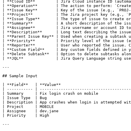
| **Cloud ID**         | Jira Cloud instance ID (automa
| **Operation**        | The action to perform: `Create
| **Issue Key**        | Key of the issue (e.g., `PROJ-
| **Project**          | The Jira project key (e.g., `P
| **Issue Type**       | The type of issue to create or
| **Summary**          | A short description of the iss
| **Assignee**         | Jira username or account ID to
| **Description**      | Long text describing the issue
| **Parent Issue Key** | Used when creating a subtask u
| **Priority**         | Priority level of the issue (e
| **Reporter**         | User who reported the issue. C
| **Custom Field**     | Any custom fields defined in y
| **Delete Subtask**   | Option to delete subtasks alon
| **JQL**              | Jira Query Language string use
---

## Sample Input

| **Field**   | **Value**                              
| ----------- | ---------------------------------------
| Summary     | Fix login crash on mobile              
| Issue Type  | Bug                                    
| Description | App crashes when login is attempted wit
| Project     | MOBILE                                 
| Assignee    | dev.jane                               
| Priority    | High                                   
---
