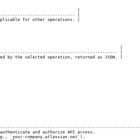
                               |

------------------------------ |

plicable for other operations. |

                                                |

----------------------------------------------- |

ed by the selected operation, returned as JSON. |

                                                        
--------------------------------------------------------
authenticate and authorize API access.                  
g., `your-company.atlassian.net`).                      