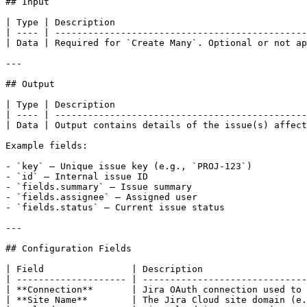
## Input

| Type | Description                                   
| ---- | ----------------------------------------------
| Data | Required for `Create Many`. Optional or not ap
---

## Output

| Type | Description                                   
| ---- | ----------------------------------------------
| Data | Output contains details of the issue(s) affect
Example fields:

- `key` – Unique issue key (e.g., `PROJ-123`)

- `id` – Internal issue ID

- `fields.summary` – Issue summary

- `fields.assignee` – Assigned user

- `fields.status` – Current issue status

---

## Configuration Fields

| Field                | Description                   
| -------------------- | ------------------------------
| **Connection**       | Jira OAuth connection used to 
| **Site Name**        | The Jira Cloud site domain (e.