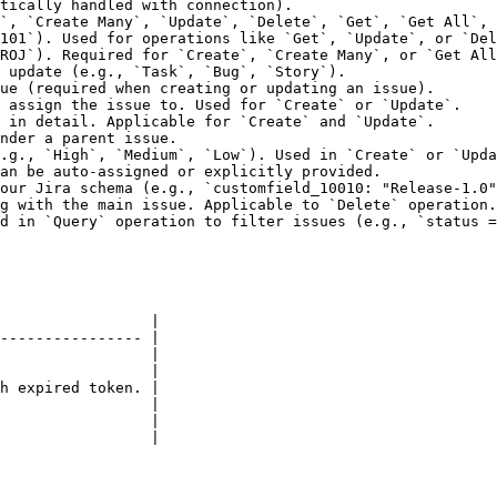
tically handled with connection).                       
`, `Create Many`, `Update`, `Delete`, `Get`, `Get All`, 
101`). Used for operations like `Get`, `Update`, or `Del
ROJ`). Required for `Create`, `Create Many`, or `Get All
 update (e.g., `Task`, `Bug`, `Story`).                 
ue (required when creating or updating an issue).       
 assign the issue to. Used for `Create` or `Update`.    
 in detail. Applicable for `Create` and `Update`.       
nder a parent issue.                                    
.g., `High`, `Medium`, `Low`). Used in `Create` or `Upda
an be auto-assigned or explicitly provided.             
our Jira schema (e.g., `customfield_10010: "Release-1.0"
g with the main issue. Applicable to `Delete` operation.
d in `Query` operation to filter issues (e.g., `status =
                 |

---------------- |

                 |

                 |

h expired token. |

                 |

                 |

                 |
