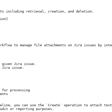
ts including retrieval, creation, and deletion.

ion]

rkflow to manage file attachments on Jira issues by inte
 given Jira issue.

 Jira issue.

 for processing

ents

eline, you can use the `Create` operation to attach test
udit or reporting purposes.
