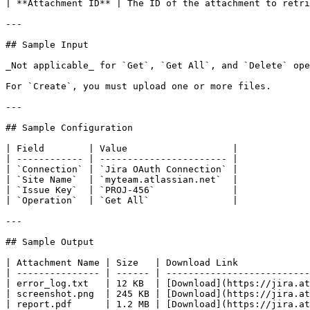
| **Attachment ID** | The ID of the attachment to retri
---

## Sample Input

_Not applicable_ for `Get`, `Get All`, and `Delete` ope
For `Create`, you must upload one or more files.

---

## Sample Configuration

| Field        | Value                   |

| ------------ | ----------------------- |

| `Connection` | `Jira OAuth Connection` |

| `Site Name`  | `myteam.atlassian.net`  |

| `Issue Key`  | `PROJ-456`              |

| `Operation`  | `Get All`               |

---

## Sample Output

| Attachment Name | Size   | Download Link             
| --------------- | ------ | --------------------------
| error_log.txt   | 12 KB  | [Download](https://jira.at
| screenshot.png  | 245 KB | [Download](https://jira.at
| report.pdf      | 1.2 MB | [Download](https://jira.at