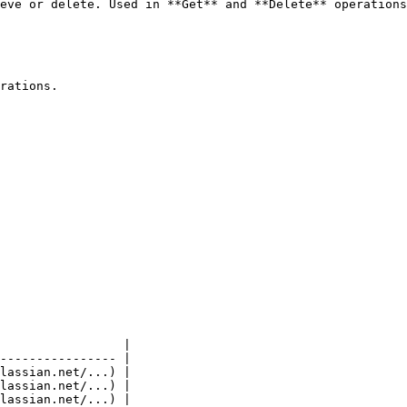
eve or delete. Used in **Get** and **Delete** operations
rations.

                 |

---------------- |

lassian.net/...) |

lassian.net/...) |

lassian.net/...) |
