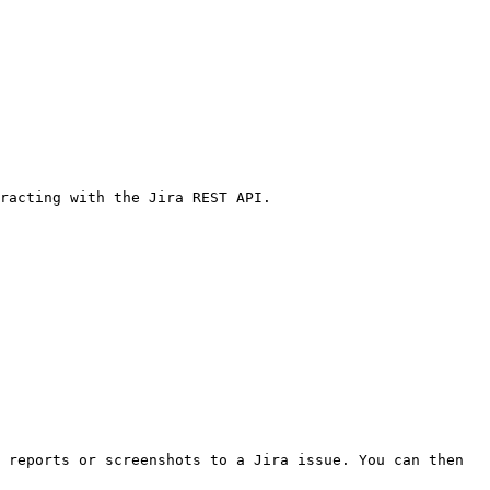
racting with the Jira REST API.

 reports or screenshots to a Jira issue. You can then 