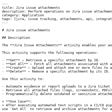
---

title: Jira issue attachments

description: Perform operations on Jira issue attachmen
category: Application

tags: [jira, issue tracking, attachments, api, integrat
---

# Jira issue attachments

## Description

The **Jira Issue Attachments** activity enables your wo
This activity supports the following operations:

- **Get** – Retrieve a specific attachment by ID.

- **Get All** – Fetch all attachments associated with a
- **Create** – Upload and attach one or more files to a
- **Delete** – Remove a specific attachment by its ID.

Use this activity to:

- Automate evidence or report uploads to a Jira ticket

- Retrieve all attached files (logs, screenshots, PDFs)
- Programmatically delete outdated or sensitive attachm
> **Use Case**:  

> After executing automated test scripts in a CI/CD pip
use `Get All` to retrieve and archive attachments for a