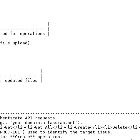
                   |

------------------ |

red for operations |

file upload).

                |

--------------- |

r updated files |

                                                        
--------------------------------------------------------
henticate API requests.                                 
g., `your-domain.atlassian.net`).                       
i>Get</li><li>Get All</li><li>Create</li><li>Delete</li>
PROJ-101`) used to identify the target issue.           
for **Create** operation.                               