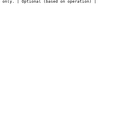
 only. | Optional (based on operation) |
