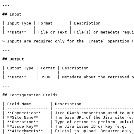
---

## Input

| Input Type | Format       | Description              
| ---------- | ------------ | -------------------------
| **Data**   | File or Text | File(s) or metadata requi
> Inputs are required only for the `Create` operation (
---

## Output

| Output Type | Format | Description                   
| ----------- | ------ | ------------------------------
| **Data**    | JSON   | Metadata about the retrieved o
---

## Configuration Fields

| Field Name        | Description                      
| ----------------- | ---------------------------------
| **Connection**    | Jira OAuth connection used to aut
| **Site Name**     | The base URL of the Jira site (e.
| **Operation**     | Type of action to perform: <ul><l
| **Issue Key**     | The Jira issue ID or key (e.g., `
| **Attachments**   | File(s) to upload. Required only 