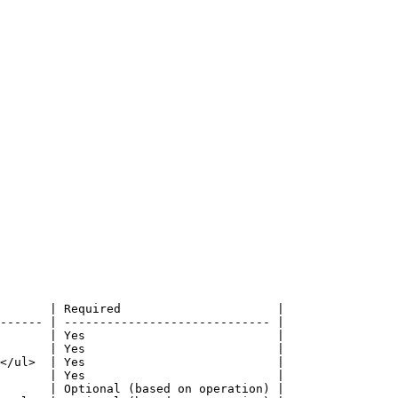
       | Required                      |

------ | ----------------------------- |

       | Yes                           |

       | Yes                           |

</ul>  | Yes                           |

       | Yes                           |

       | Optional (based on operation) |
