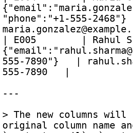
{"email":"maria.gonzale
"phone":"+1-555-2468"} |
maria.gonzalez@example.
| E005        | Rahul S
{"email":"rahul.sharma@
555-7890"}   | rahul.sh
555-7890   |

---

> The new columns will 
original column name an