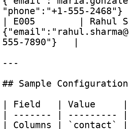
{"email":"maria.gonzale
"phone":"+1-555-2468"} |
| E005        | Rahul S
{"email":"rahul.sharma@
555-7890"}   |

---

## Sample Configuration

| Field   | Value     |

| ------- | --------- |

| Columns | `contact` |
