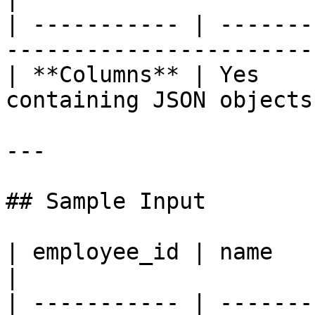
| ----------- | -------
-----------------------
| **Columns** | Yes    
containing JSON objects
---

## Sample Input

| employee_id | name           | age | contact    
|

| ----------- | -------