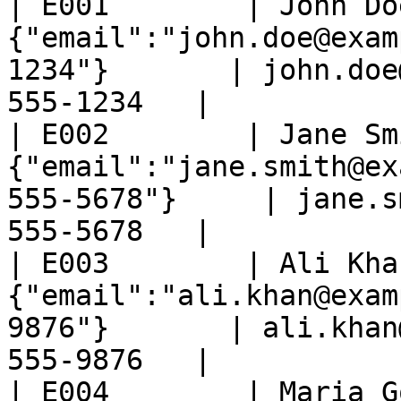
| E001        | John Do
{"email":"john.doe@exam
1234"}       | john.doe
555-1234   |

| E002        | Jane Sm
{"email":"jane.smith@ex
555-5678"}     | jane.s
555-5678   |

| E003        | Ali Kha
{"email":"ali.khan@exam
9876"}       | ali.khan
555-9876   |

| E004        | Maria G