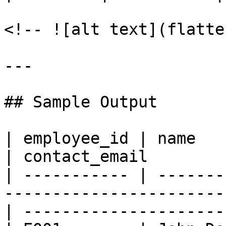
<!-- ![alt text](flatte
---

## Sample Output

| employee_id | name           | age | contact    
| contact_email        
| ----------- | -------
-----------------------
| ---------------------