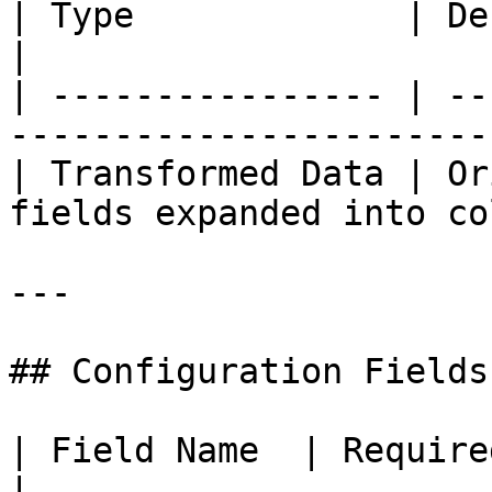
| Type             | Description                        
|

| ---------------- | --
-----------------------
| Transformed Data | Or
fields expanded into co
---

## Configuration Fields

| Field Name  | Required | Description              
|
