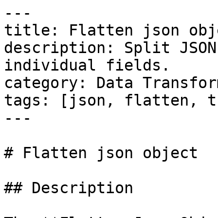
---

title: Flatten json obje
description: Split JSON
individual fields.

category: Data Transfor
tags: [json, flatten, t
---

# Flatten json object

## Description
