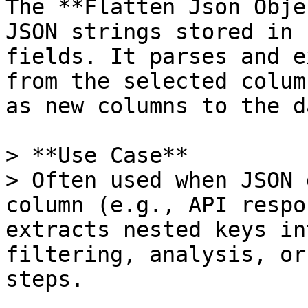
The **Flatten Json Obje
JSON strings stored in 
fields. It parses and e
from the selected colum
as new columns to the d
> **Use Case**  

> Often used when JSON 
column (e.g., API respo
extracts nested keys in
filtering, analysis, or
steps.
