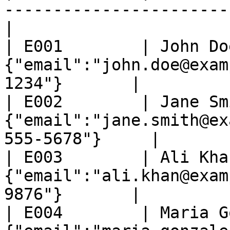
-----------------------
|

| E001        | John Do
{"email":"john.doe@exam
1234"}       |

| E002        | Jane Sm
{"email":"jane.smith@ex
555-5678"}     |

| E003        | Ali Kha
{"email":"ali.khan@exam
9876"}       |

| E004        | Maria G