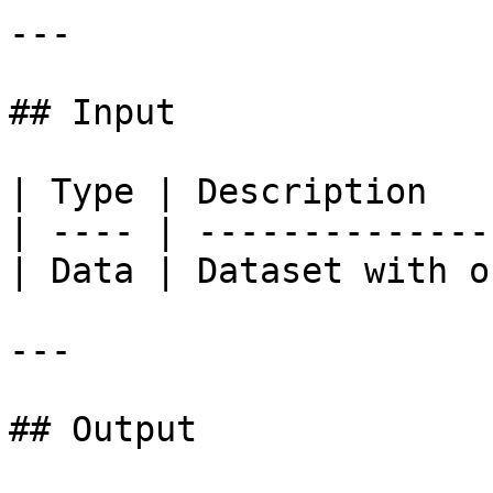
---

## Input

| Type | Description   
| ---- | --------------
| Data | Dataset with o
---

## Output
