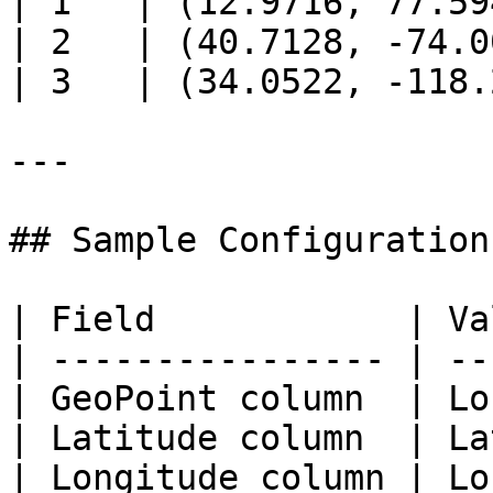
| 1   | (12.9716, 77.59
| 2   | (40.7128, -74.0
| 3   | (34.0522, -118.
---

## Sample Configuration

| Field            | Va
| ---------------- | --
| GeoPoint column  | Lo
| Latitude column  | La
| Longitude column | Lo