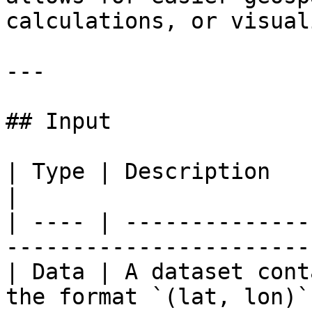
calculations, or visual
---

## Input

| Type | Description                                                       
|

| ---- | --------------
------------------------
| Data | A dataset cont
the format `(lat, lon)` 