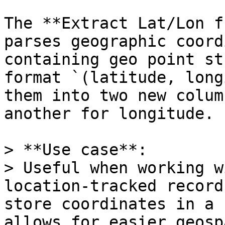
The **Extract Lat/Lon f
parses geographic coord
containing geo point st
format `(latitude, long
them into two new colum
another for longitude.

> **Use case**:  

> Useful when working w
location-tracked record
store coordinates in a 
allows for easier geosp