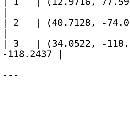
| 1   | (12.9716, 77.594
|

| 2   | (40.7128, -74.00
|

| 3   | (34.0522, -118.
-118.2437 |
