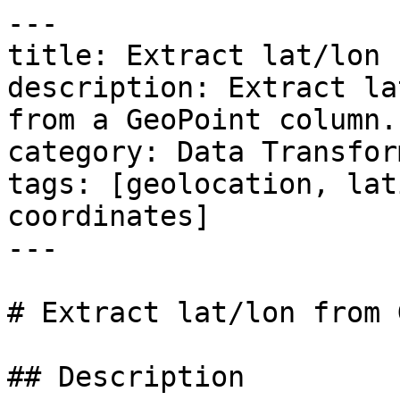
---

title: Extract lat/lon 
description: Extract la
from a GeoPoint column.

category: Data Transfor
tags: [geolocation, lat
coordinates]

---

# Extract lat/lon from 
## Description
