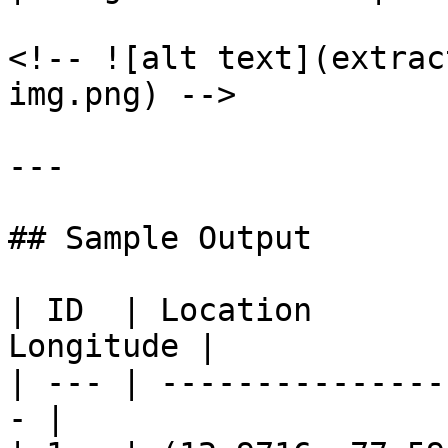
<!-- ![alt text](extrac
img.png) -->

---

## Sample Output

| ID  | Location       
Longitude |

| --- | ---------------
- |
