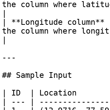
the column where latitude va
|

| **Longitude column** 
the column where longitude 
|

---

## Sample Input

| ID  | Location       
| --- | ---------------