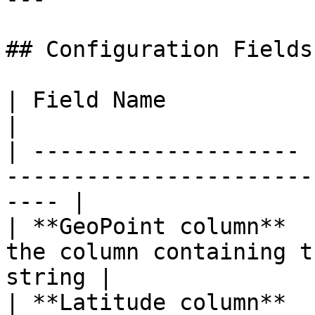
## Configuration Fields

| Field Name           | Required | Description    
|

| -------------------- 
-----------------------
---- |

| **GeoPoint column**  
the column containing t
string |

| **Latitude column**  