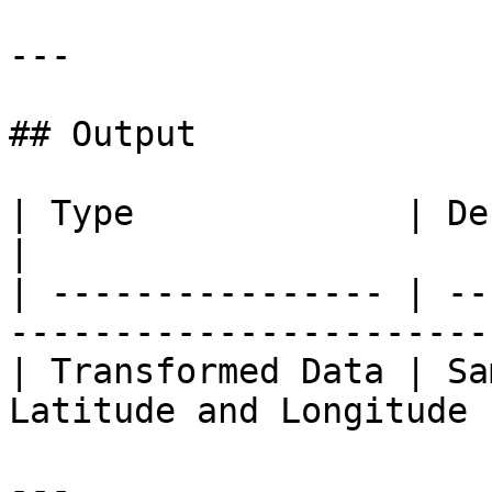
---

## Output

| Type             | Description                          
|

| ---------------- | --
-----------------------
| Transformed Data | Sa
Latitude and Longitude 
---
