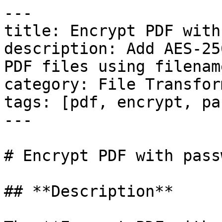
---

title: Encrypt PDF with
description: Add AES-25
PDF files using filenam
category: File Transfor
tags: [pdf, encrypt, pa
---

# Encrypt PDF with passw
## **Description**
