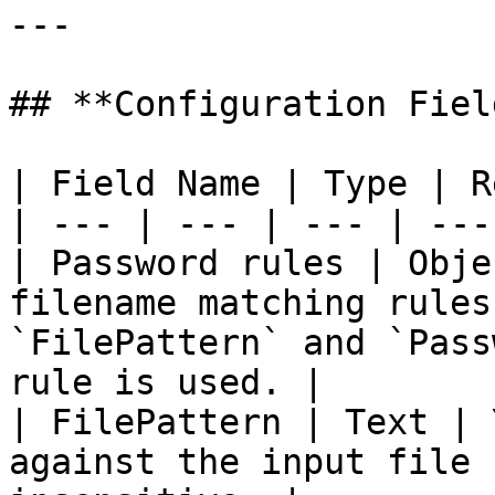
---

## **Configuration Field
| Field Name | Type | R
| --- | --- | --- | --- 
| Password rules | Obje
filename matching rules
`FilePattern` and `Pass
rule is used. |

| FilePattern | Text | 
against the input file 