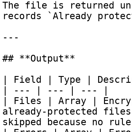
The file is returned un
records `Already protec
---

## **Output**

| Field | Type | Descri
| --- | --- | --- |

| Files | Array | Encry
already-protected files
skipped because no rule