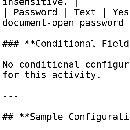
insensitive. |

| Password | Text | Yes
document-open password 
### **Conditional Field
No conditional configur
for this activity.

---

## **Sample Configuratio