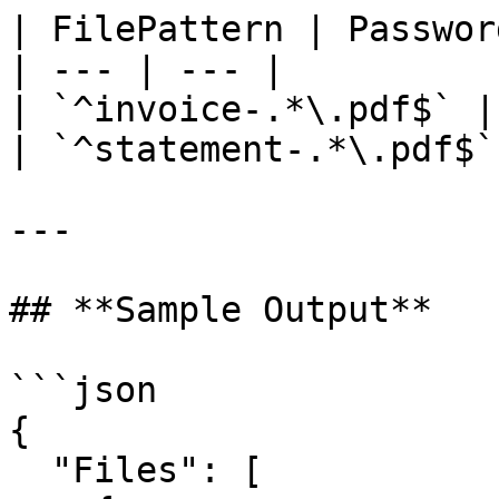
| FilePattern | Password
| --- | --- |

| `^invoice-.*\.pdf$` |
| `^statement-.*\.pdf$`
---

## **Sample Output**

```json

{

  "Files": [
