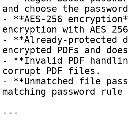
and choose the password
- **AES-256 encryption*
encryption with AES 256
- **Already-protected d
encrypted PDFs and does
- **Invalid PDF handlin
corrupt PDF files.

- **Unmatched file pass
matching password rule 
---
