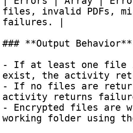
| Errors | Array | Erro
files, invalid PDFs, mi
failures. |

### **Output Behavior**

- If at least one file 
exist, the activity ret
- If no files are retur
activity returns failure
- Encrypted files are w
working folder using th