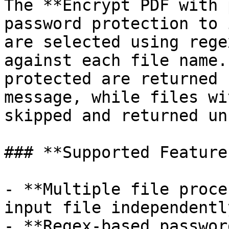
The **Encrypt PDF with 
password protection to 
are selected using rege
against each file name.
protected are returned 
message, while files wi
skipped and returned un
### **Supported Features
- **Multiple file proce
input file independently
- **Regex-based passwor