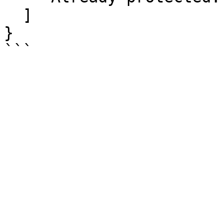
  ]

}
