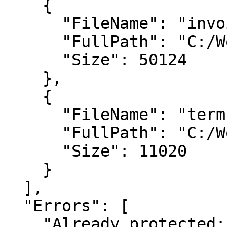
    {

      "FileName": "invoice-001.pdf",

      "FullPath": "C:/Workflow/invoice-001.pdf",

      "Size": 50124

    },

    {

      "FileName": "terms.pdf",

      "FullPath": "C:/Work/terms.pdf",

      "Size": 11020

    }

  ],

  "Errors": [

    "Already protected: statement-jan.pdf"
