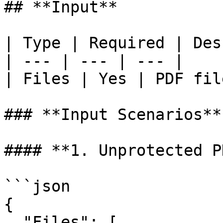
## **Input**

| Type | Required | Des
| --- | --- | --- |

| Files | Yes | PDF fil
### **Input Scenarios**

#### **1. Unprotected P
```json

{

  "Files": [
