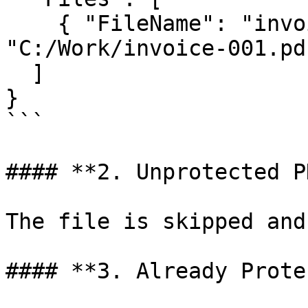
    { "FileName": "invoice-001.pdf", "FullPath": 
"C:/Work/invoice-001.pdf
  ]

}

```

#### **2. Unprotected P
The file is skipped and
#### **3. Already Prote