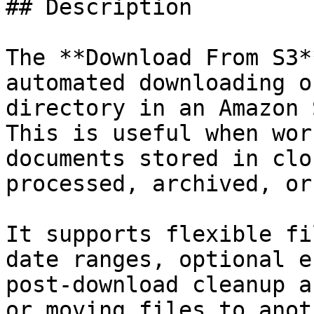
## Description

The **Download From S3*
automated downloading o
directory in an Amazon 
This is useful when wor
documents stored in clo
processed, archived, or
It supports flexible fi
date ranges, optional e
post-download cleanup a
or moving files to anot