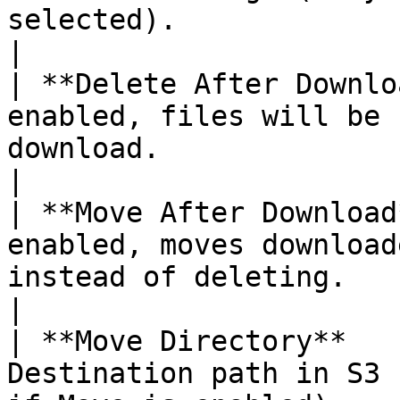
selected).                                                          
|

| **Delete After Downlo
enabled, files will be 
download.                                                                  
|

| **Move After Download
enabled, moves download
instead of deleting.                                                  
|

| **Move Directory**   
Destination path in S3 