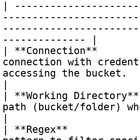
| ---------------------
-----------------------
-----------------------
-------------- |

| **Connection**       
connection with credent
accessing the bucket.                                                        
|

| **Working Directory**
path (bucket/folder) where the files are located.     
|

| **Regex**            