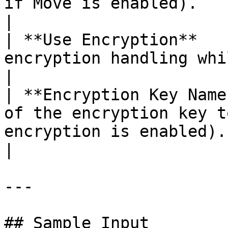
if Move is enabled).                                                    
|

| **Use Encryption**   
encryption handling while downloading files.                
|

| **Encryption Key Name
of the encryption key t
encryption is enabled).                                               
|

---

## Sample Input
