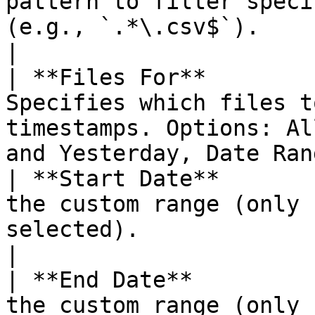
pattern to filter speci
(e.g., `.*\.csv$`).                                                        
|

| **Files For**        
Specifies which files t
timestamps. Options: Al
and Yesterday, Date Ran
| **Start Date**       
the custom range (only 
selected).                                                        
|

| **End Date**         
the custom range (only 