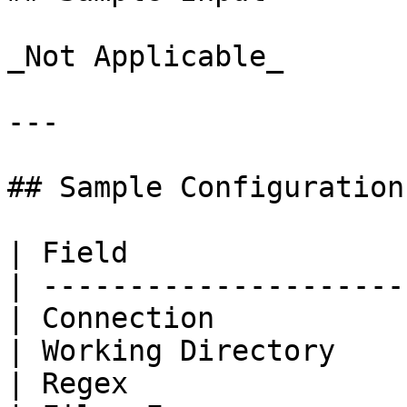
_Not Applicable_

---

## Sample Configuration

| Field                
| ---------------------
| Connection           
| Working Directory    
| Regex                