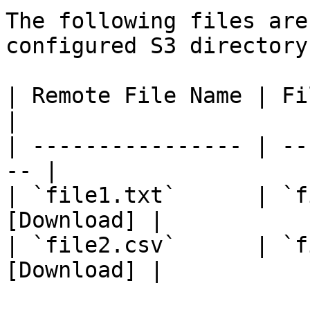
The following files are
configured S3 directory:
| Remote File Name | Fil
|

| ---------------- | --
-- |

| `file1.txt`      | `f
[Download] |

| `file2.csv`      | `f