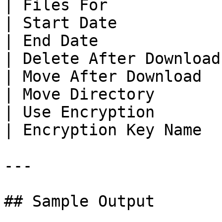
| Files For            
| Start Date           
| End Date             
| Delete After Download
| Move After Download  
| Move Directory       
| Use Encryption       
| Encryption Key Name  
---

## Sample Output
