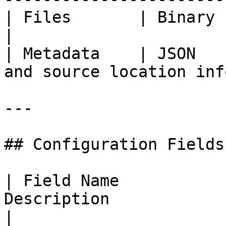
| Files       | Binary | Files retri
|

| Metadata    | JSON   
and source location info
---

## Configuration Fields

| Field Name           
Description                                                                                                                
|
