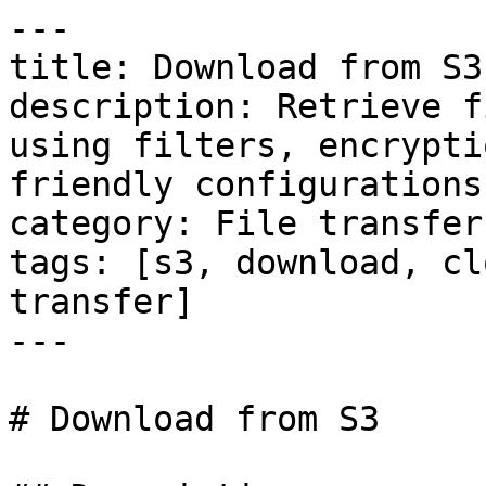
---

title: Download from S3

description: Retrieve f
using filters, encrypti
friendly configurations.
category: File transfers
tags: [s3, download, cl
transfer]

---

# Download from S3
