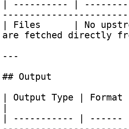
| ---------- | --------
-----------------------
| Files      | No upstr
are fetched directly fr
---

## Output

| Output Type | Format | Description            
|

| ----------- | ------ 
------------------------