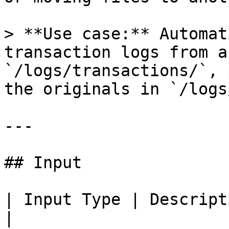
> **Use case:** Automat
transaction logs from a
`/logs/transactions/`, 
the originals in `/logs
---

## Input

| Input Type | Description                                            
|
