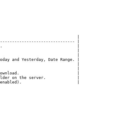
                                |

------------------------------- |

.                               |

                                |

                                |

oday and Yesterday, Date Range. |

                                |

                                |

ownload.                        |

lder on the server.             |

enabled).                       |
