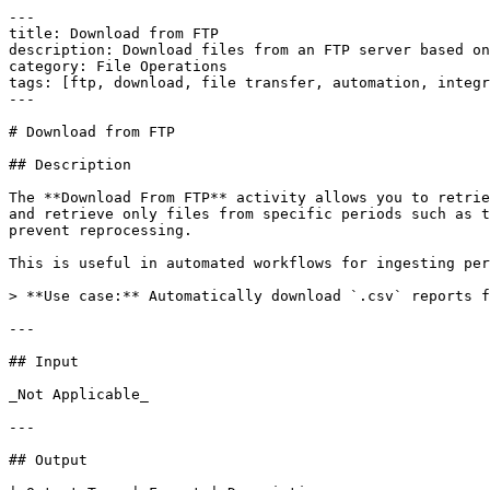
---

title: Download from FTP

description: Download files from an FTP server based on
category: File Operations

tags: [ftp, download, file transfer, automation, integr
---

# Download from FTP

## Description

The **Download From FTP** activity allows you to retrie
and retrieve only files from specific periods such as t
prevent reprocessing.

This is useful in automated workflows for ingesting per
> **Use case:** Automatically download `.csv` reports f
---

## Input

_Not Applicable_

---

## Output
