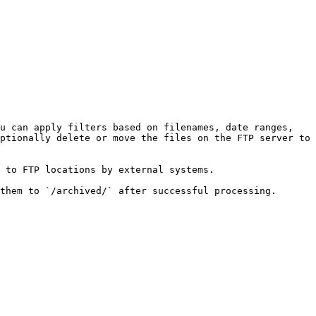
u can apply filters based on filenames, date ranges, 
ptionally delete or move the files on the FTP server to 
 to FTP locations by external systems.

them to `/archived/` after successful processing.
