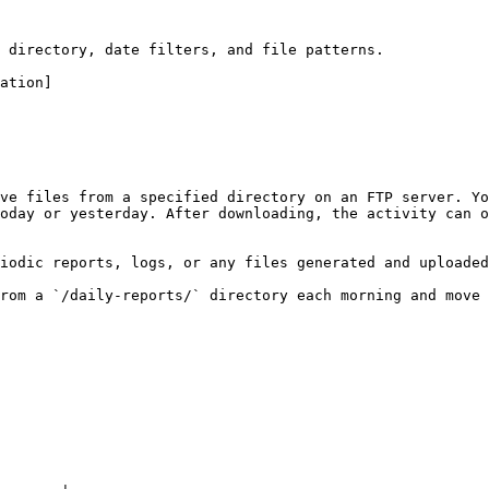
 directory, date filters, and file patterns.

ation]

ve files from a specified directory on an FTP server. Yo
oday or yesterday. After downloading, the activity can o
iodic reports, logs, or any files generated and uploaded
rom a `/daily-reports/` directory each morning and move 