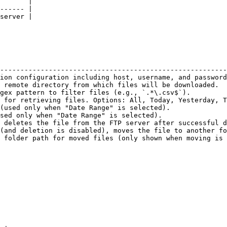
       |

------ |

server |

                                                        
--------------------------------------------------------
ion configuration including host, username, and password
 remote directory from which files will be downloaded.  
gex pattern to filter files (e.g., `.*\.csv$`).         
 for retrieving files. Options: All, Today, Yesterday, T
(used only when "Date Range" is selected).              
sed only when "Date Range" is selected).                
 deletes the file from the FTP server after successful d
(and deletion is disabled), moves the file to another fo
 folder path for moved files (only shown when moving is 