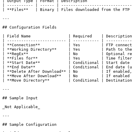
| Output Type | Format | Description                   
| ----------- | ------ | ------------------------------
| **Files**   | Binary | Files downloaded from the FTP 
---

## Configuration Fields

| Field Name                | Required    | Description
| ------------------------- | ----------- | -----------
| **Connection**            | Yes         | FTP connect
| **Working Directory**     | Yes         | Path to the
| **RegEx**                 | No          | Optional re
| **Files for**             | Yes         | Time filter
| **Start Date**            | Conditional | Start date 
| **End Date**              | Conditional | End date (u
| **Delete After Download** | No          | If enabled,
| **Move After Download**   | No          | If enabled 
| **Move Directory**        | Conditional | Destination
---

## Sample Input

_Not Applicable_

---

## Sample Configuration
