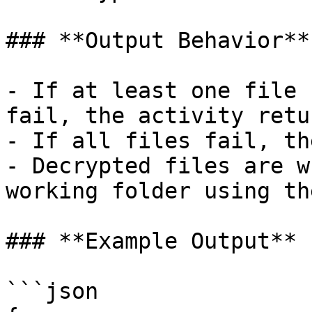
### **Output Behavior**

- If at least one file 
fail, the activity retu
- If all files fail, th
- Decrypted files are w
working folder using th
### **Example Output**

```json
