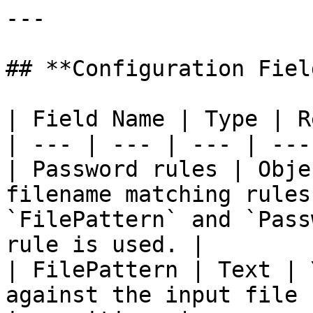
---

## **Configuration Field
| Field Name | Type | R
| --- | --- | --- | --- 
| Password rules | Obje
filename matching rules
`FilePattern` and `Pass
rule is used. |

| FilePattern | Text | 
against the input file 