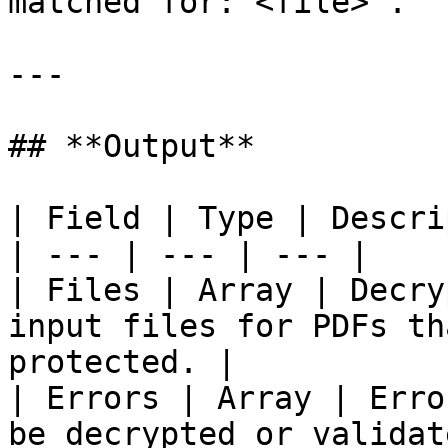
matched for: <file>`.

---

## **Output**

| Field | Type | Descri
| --- | --- | --- |

| Files | Array | Decry
input files for PDFs th
protected. |

| Errors | Array | Erro
be decrypted or validat