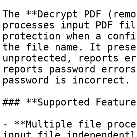
The **Decrypt PDF (remo
processes input PDF fil
protection when a confi
the file name. It prese
unprotected, reports er
reports password errors
password is incorrect.

### **Supported Features
- **Multiple file proce
input file independently