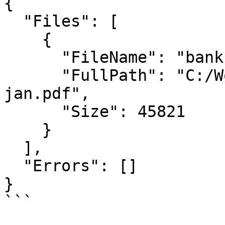
{

  "Files": [

    {

      "FileName": "bank-statement-jan.pdf",

      "FullPath": "C:/Workflow/bank-statement-
jan.pdf",

      "Size": 45821

    }

  ],

  "Errors": []

}

```
