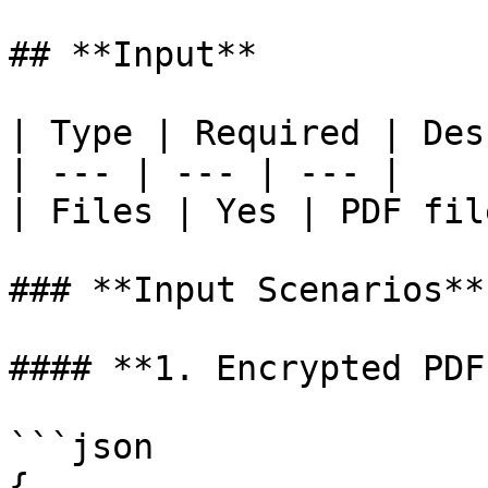
## **Input**

| Type | Required | Des
| --- | --- | --- |

| Files | Yes | PDF fil
### **Input Scenarios**

#### **1. Encrypted PDF
```json

{
