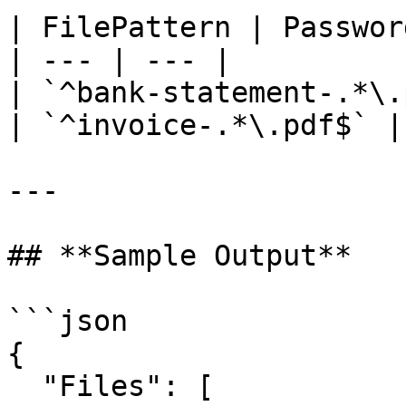
| FilePattern | Password
| --- | --- |

| `^bank-statement-.*\.
| `^invoice-.*\.pdf$` |
---

## **Sample Output**

```json

{

  "Files": [
