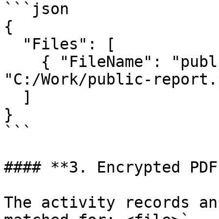
```json

{

  "Files": [

    { "FileName": "public-report.pdf", "FullPath": 
"C:/Work/public-report.
  ]

}

```

#### **3. Encrypted PDF
The activity records an