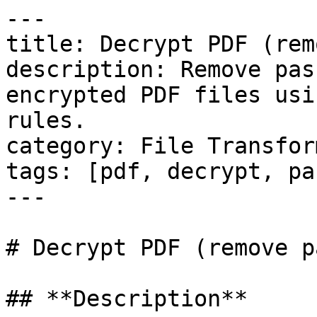
---

title: Decrypt PDF (rem
description: Remove pas
encrypted PDF files usi
rules.

category: File Transfor
tags: [pdf, decrypt, pa
---

# Decrypt PDF (remove p
## **Description**
