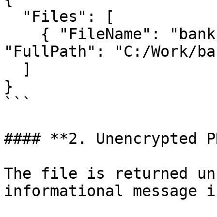
  "Files": [

    { "FileName": "bank-statement-jan.pdf", 
"FullPath": "C:/Work/ba
  ]

}

```

#### **2. Unencrypted PD
The file is returned un
informational message i