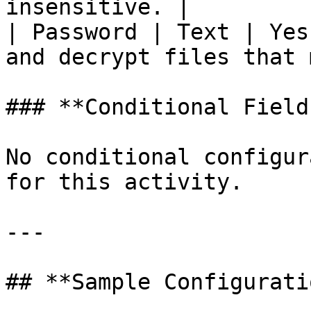
insensitive. |

| Password | Text | Yes
and decrypt files that 
### **Conditional Field
No conditional configur
for this activity.

---

## **Sample Configuratio