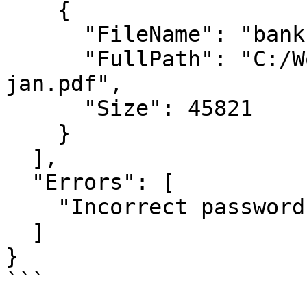
    {

      "FileName": "bank-statement-jan.pdf",

      "FullPath": "C:/Workflow/bank-statement-
jan.pdf",

      "Size": 45821

    }

  ],

  "Errors": [

    "Incorrect password for: invoice-001.pdf"

  ]

}
