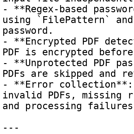
- **Regex-based passwor
using `FilePattern` and
password.

- **Encrypted PDF detec
PDF is encrypted before
- **Unprotected PDF pas
PDFs are skipped and re
- **Error collection**:
invalid PDFs, missing r
and processing failures.
---
