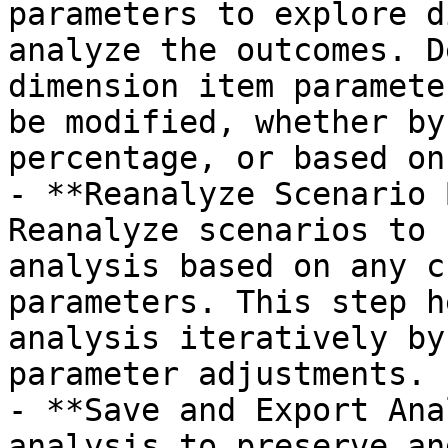
parameters to explore d
analyze the outcomes. D
dimension item paramete
be modified, whether by
percentage, or based on
- **Reanalyze Scenario 
Reanalyze scenarios to 
analysis based on any c
parameters. This step h
analysis iteratively by
parameter adjustments.

- **Save and Export Ana
analysis to preserve an