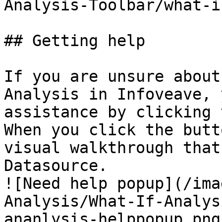
Analysis-Toolbar/what-i
## Getting help

If you are unsure about
Analysis in Infoveave, 
assistance by clicking 
When you click the butt
visual walkthrough that
Datasource.  

![Need help popup](/ima
Analysis/What-If-Analys
ananlysis-helppopup.png)