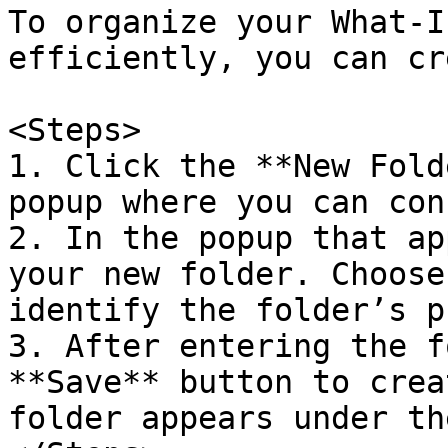
To organize your What-I
efficiently, you can cr
<Steps>

1. Click the **New Fold
popup where you can con
2. In the popup that ap
your new folder. Choose
identify the folder’s p
3. After entering the f
**Save** button to crea
folder appears under th