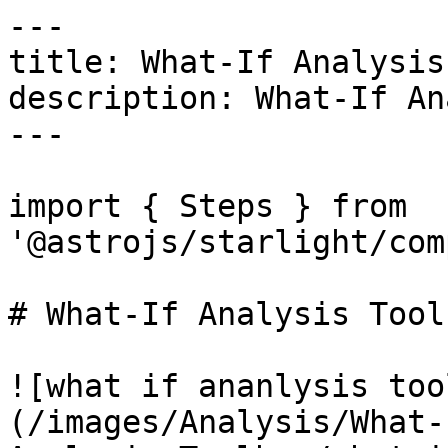
---

title: What-If Analysis
description: What-If An
---

import { Steps } from 
'@astrojs/starlight/com
# What-If Analysis Toolb
![what if ananlysis too
(/images/Analysis/What-