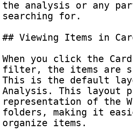
the analysis or any par
searching for.

## Viewing Items in Car
When you click the Card
filter, the items are s
This is the default lay
Analysis. This layout p
representation of the W
folders, making it easi
organize items.
