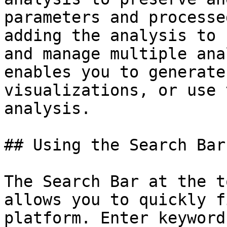
parameters and processe
adding the analysis to 
and manage multiple ana
enables you to generate
visualizations, or use 
analysis.

## Using the Search Bar 
The Search Bar at the t
allows you to quickly f
platform. Enter keyword