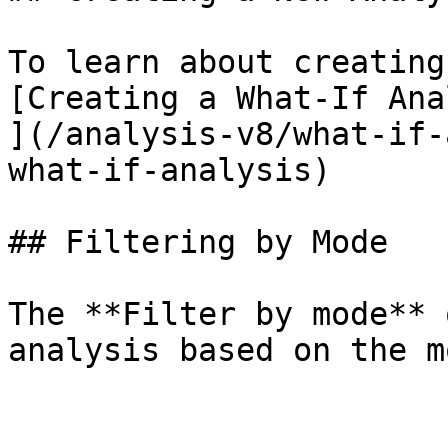
To learn about creating
[Creating a What-If Ana
](/analysis-v8/what-if-
what-if-analysis)

## Filtering by Mode

The **Filter by mode** 
analysis based on the m