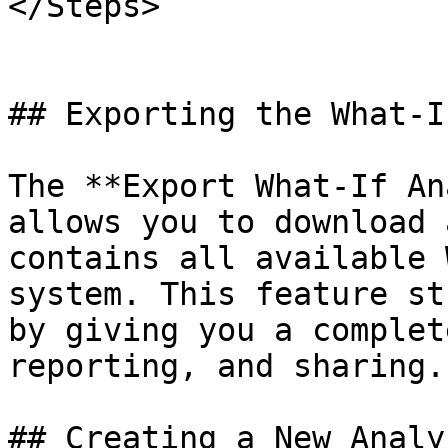
</Steps>

## Exporting the What-I
The **Export What-If An
allows you to download 
contains all available 
system. This feature st
by giving you a complet
reporting, and sharing.

## Creating a New Analys