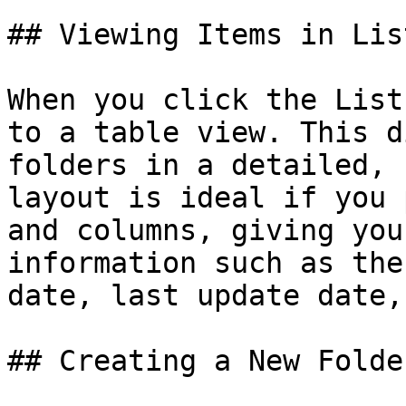
## Viewing Items in Lis
When you click the List
to a table view. This d
folders in a detailed, 
layout is ideal if you 
and columns, giving you
information such as the
date, last update date,
## Creating a New Folder