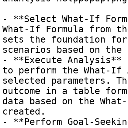
- **Select What-If Form
What-If Formula from th
sets the foundation for
scenarios based on the 
- **Execute Analysis** 
to perform the What-If 
selected parameters. Th
outcome in a table form
data based on the What-
created.

- **Perform Goal-Seekin