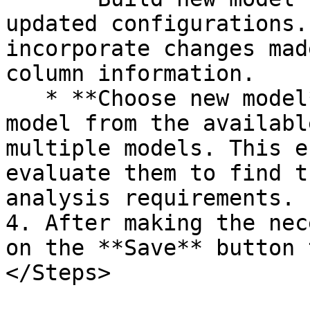
updated configurations.
incorporate changes mad
column information.  

   * **Choose new model**. Select a different 
model from the availabl
multiple models. This e
evaluate them to find t
analysis requirements.  
4. After making the nec
on the **Save** button 
</Steps>
