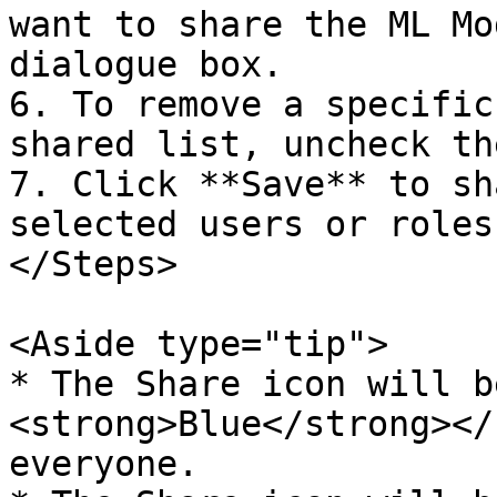
want to share the ML Mo
dialogue box.  

6. To remove a specific
shared list, uncheck th
7. Click **Save** to sh
selected users or roles.
</Steps>

<Aside type="tip">  

* The Share icon will b
<strong>Blue</strong></
everyone.  
