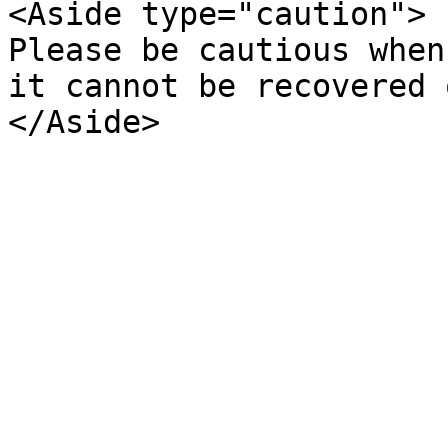
<Aside type="caution">  
Please be cautious when
it cannot be recovered 