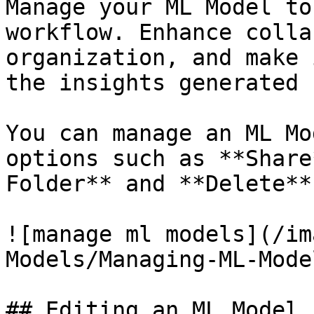
Manage your ML Model to
workflow. Enhance colla
organization, and make 
the insights generated 
You can manage an ML Mo
options such as **Share
Folder** and **Delete**.
![manage ml models](/im
Models/Managing-ML-Mode
## Editing an ML Model
