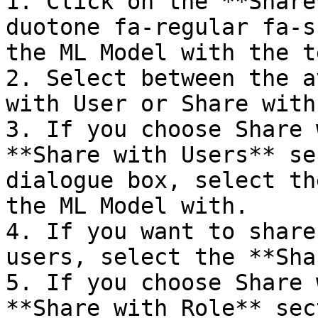
1. Click on the **Share
duotone fa-regular fa-s
the ML Model with the t
2. Select between the a
with User or Share with
3. If you choose Share 
**Share with Users** se
dialogue box, select th
the ML Model with.  

4. If you want to share
users, select the **Shar
5. If you choose Share 
**Share with Role** sec