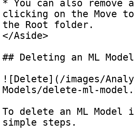
* You can also remove a
clicking on the Move to
the Root folder.  

</Aside>

## Deleting an ML Model

![Delete](/images/Analy
Models/delete-ml-model.p
To delete an ML Model i
simple steps.
