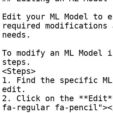
Edit your ML Model to e
required modifications 
needs.

To modify an ML Model i
steps.

<Steps>  

1. Find the specific ML
edit.  

2. Click on the **Edit*
fa-regular fa-pencil"><