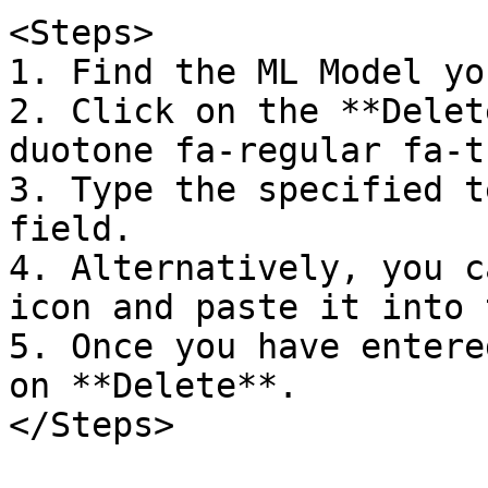
<Steps>  

1. Find the ML Model yo
2. Click on the **Delet
duotone fa-regular fa-t
3. Type the specified t
field.  

4. Alternatively, you c
icon and paste it into 
5. Once you have entere
on **Delete**.  

</Steps>
