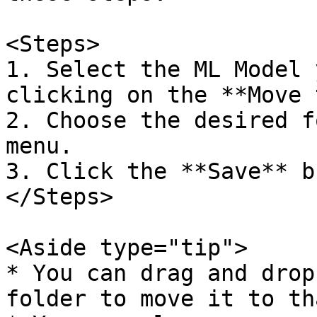
<Steps>  

1. Select the ML Model 
clicking on the **Move 
2. Choose the desired f
menu.  

3. Click the **Save** bu
</Steps>

<Aside type="tip">  

* You can drag and drop
folder to move it to th