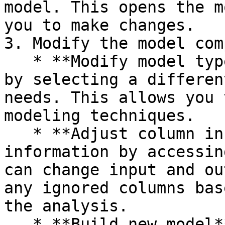
model. This opens the m
you to make changes.  

3. Modify the model com
   * **Modify model type**. Change the model type 
by selecting a differen
needs. This allows you 
modeling techniques.  

   * **Adjust column info**. Modify the column 
information by accessin
can change input and ou
any ignored columns bas
the analysis.  

   * **Build new model**. Create a new model with 