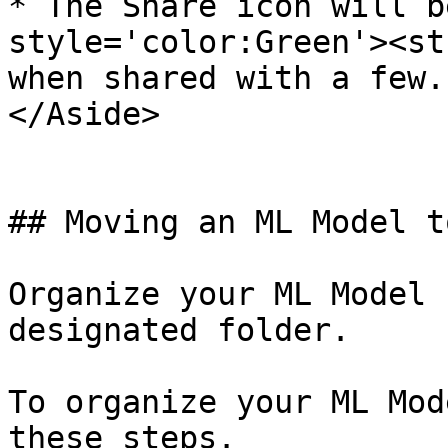
* The Share icon will b
style='color:Green'><st
when shared with a few. 
</Aside>

## Moving an ML Model t
Organize your ML Model 
designated folder.

To organize your ML Mod
these steps.
