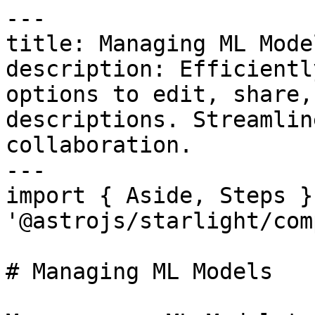
---

title: Managing ML Model
description: Efficientl
options to edit, share,
descriptions. Streamlin
collaboration.

---

import { Aside, Steps }
'@astrojs/starlight/com
# Managing ML Models
