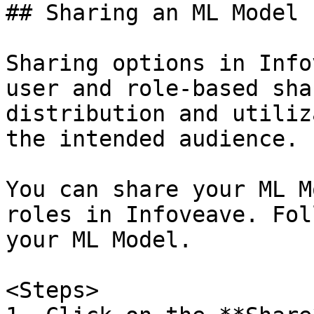
## Sharing an ML Model

Sharing options in Info
user and role-based sha
distribution and utiliz
the intended audience.

You can share your ML M
roles in Infoveave. Fol
your ML Model.

<Steps>  
