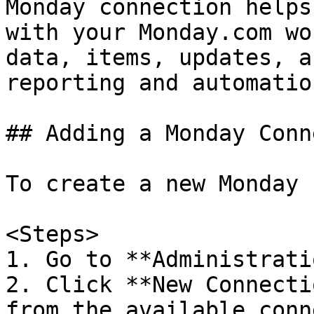
Monday connection helps
with your Monday.com wo
data, items, updates, a
reporting and automation
## Adding a Monday Conn
To create a new Monday 
<Steps>

1. Go to **Administrati
2. Click **New Connecti
from the available conn