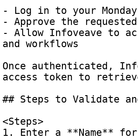
- Log in to your Monday
- Approve the requested
- Allow Infoveave to ac
and workflows  

Once authenticated, Inf
access token to retriev
## Steps to Validate an
<Steps>

1. Enter a **Name** for