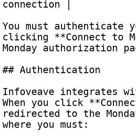
connection |

You must authenticate y
clicking **Connect to M
Monday authorization pag
## Authentication

Infoveave integrates wit
When you click **Connec
redirected to the Monda
where you must:
