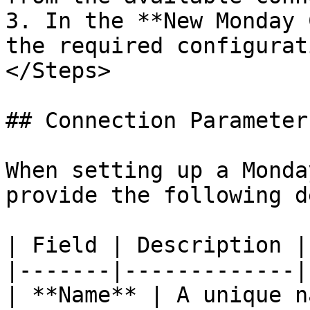
3. In the **New Monday 
the required configurat
</Steps>

## Connection Parameters
When setting up a Monda
provide the following d
| Field | Description |

|-------|-------------|

| **Name** | A unique n