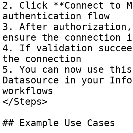
2. Click **Connect to M
authentication flow

3. After authorization,
ensure the connection i
4. If validation succee
the connection

5. You can now use this
Datasource in your Info
workflows

</Steps>

## Example Use Cases
