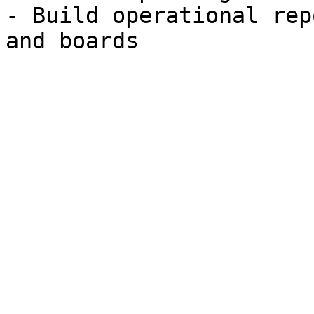
- Build operational rep