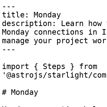
---

title: Monday

description: Learn how 
Monday connections in I
manage your project wor
---

import { Steps } from 
'@astrojs/starlight/com
# Monday
