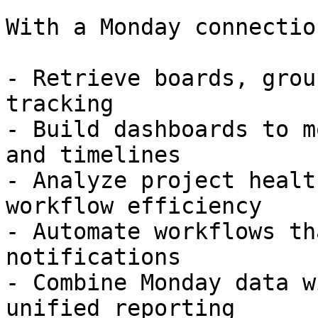
With a Monday connectio
- Retrieve boards, grou
tracking  

- Build dashboards to m
and timelines  

- Analyze project healt
workflow efficiency  

- Automate workflows th
notifications  

- Combine Monday data w
unified reporting  
