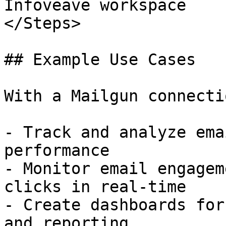
Infoveave workspace

</Steps>

## Example Use Cases

With a Mailgun connecti
- Track and analyze ema
performance

- Monitor email engagem
clicks in real-time

- Create dashboards for
and reporting
