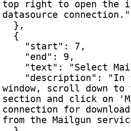
top right to open the i
datasource connection."

  },

  {

    "start": 7,

    "end": 9,

    "text": "Select Mailgun Connection",

    "description": "In the 'New Connection' 
window, scroll down to 
section and click on 'M
connection for download
from the Mailgun service
  },
