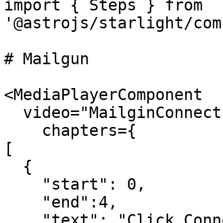
import { Steps } from 
'@astrojs/starlight/com
# Mailgun

<MediaPlayerComponent

  video="MailginConnection.mp4"

    chapters={

[

  {

    "start": 0,

    "end":4,

    "text": "Click Connections under 