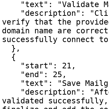
    "text": "Validate Mailgun Connection",

    "description": "Click the 'Validate' button to 
verify that the provide
domain name are correct
successfully connect to
  },

  {

    "start": 21,

    "end": 25,

    "text": "Save Mailgun Connection",

    "description": "After the connection is 
validated successfully,