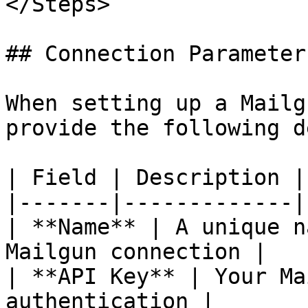
</Steps>

## Connection Parameters
When setting up a Mailg
provide the following d
| Field | Description |

|-------|-------------|

| **Name** | A unique n
Mailgun connection |

| **API Key** | Your Ma
authentication |
