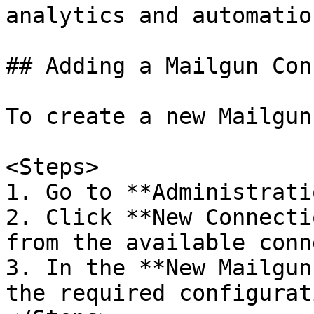
analytics and automation
## Adding a Mailgun Con
To create a new Mailgun
<Steps>

1. Go to **Administrati
2. Click **New Connecti
from the available conn
3. In the **New Mailgun
the required configurat