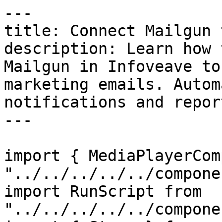
---

title: Connect Mailgun 
description: Learn how 
Mailgun in Infoveave to
marketing emails. Autom
notifications and report
---

import { MediaPlayerCom
"../../../../../compone
import RunScript from 
"../../../../../compone