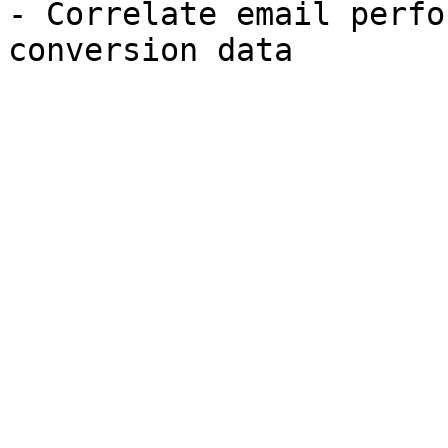
- Correlate email perfo
conversion data