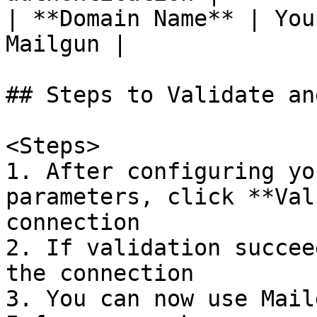
| **Domain Name** | You
Mailgun |

## Steps to Validate an
<Steps>

1. After configuring yo
parameters, click **Val
connection

2. If validation succee
the connection

3. You can now use Mail