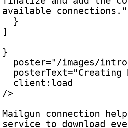
finalize and add the co
available connections."

  }

]

}

  poster="/images/introduction-poster.png"

  posterText="Creating Mailgun Connection"

  client:load

/>

Mailgun connection help
service to download eve