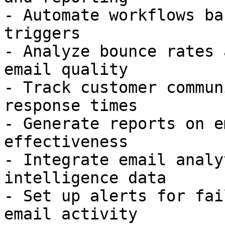
- Automate workflows ba
triggers

- Analyze bounce rates 
email quality

- Track customer commun
response times

- Generate reports on e
effectiveness

- Integrate email analy
intelligence data

- Set up alerts for fai
email activity
