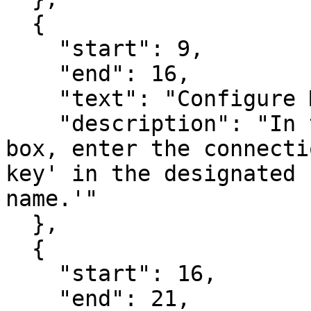
  {

    "start": 9,

    "end": 16,

    "text": "Configure Mailgun Details",

    "description": "In the 'New Connection' dialog 
box, enter the connecti
key' in the designated 
name.'"

  },

  {

    "start": 16,

    "end": 21,
