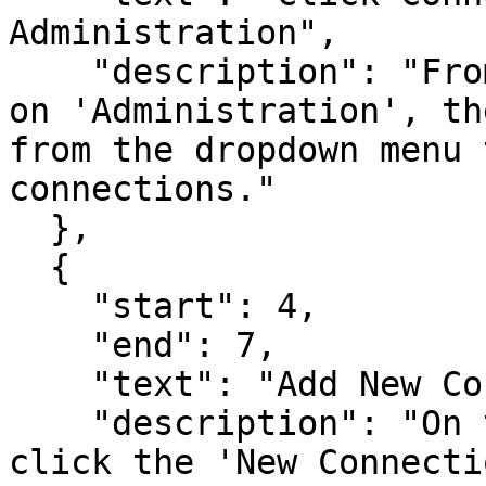
Administration",

    "description": "From the Infoveave menu, click 
on 'Administration', th
from the dropdown menu 
connections."

  },

  {

    "start": 4,

    "end": 7,

    "text": "Add New Connection",

    "description": "On the 'Connections' page, 
click the 'New Connecti