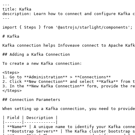
---

title: Kafka

description: Learn how to connect and configure Kafka c
---

import { Steps } from '@astrojs/starlight/components';

# Kafka

Kafka connection helps Infoveave connect to Apache Kafk
## Adding a Kafka Connection

To create a new Kafka connection:

<Steps>

1. Go to **Administration** > **Connections**

2. Click **New Connection** and select **Kafka** from t
3. In the **New Kafka Connection** form, provide the re
</Steps>

## Connection Parameters

When setting up a Kafka connection, you need to provide
| Field | Description |

|-------|-------------|

| **Name** | A unique name to identify your Kafka conne
| **Bootstrap Servers** | The Kafka cluster bootstrap s