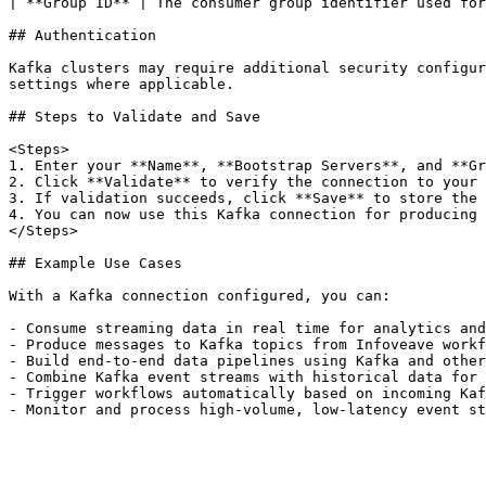
| **Group ID** | The consumer group identifier used for
## Authentication

Kafka clusters may require additional security configur
settings where applicable.

## Steps to Validate and Save

<Steps>

1. Enter your **Name**, **Bootstrap Servers**, and **Gr
2. Click **Validate** to verify the connection to your 
3. If validation succeeds, click **Save** to store the 
4. You can now use this Kafka connection for producing 
</Steps>

## Example Use Cases

With a Kafka connection configured, you can:

- Consume streaming data in real time for analytics and
- Produce messages to Kafka topics from Infoveave workf
- Build end-to-end data pipelines using Kafka and other
- Combine Kafka event streams with historical data for 
- Trigger workflows automatically based on incoming Kaf