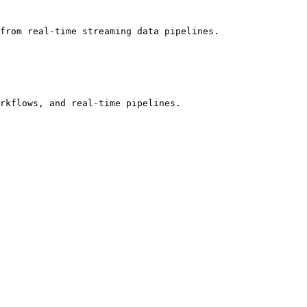
from real-time streaming data pipelines.

rkflows, and real-time pipelines.
