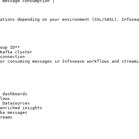
 message consumption |

ations depending on your environment (SSL/SASL). Infovea
oup ID**

Kafka cluster

connection

or consuming messages in Infoveave workflows and streami
 dashboards  

lows  

 Datasources  

enriched insights  

ka messages  
