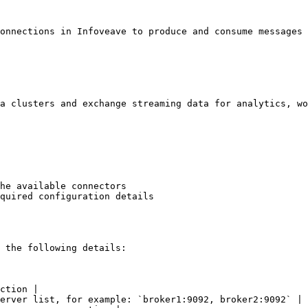
onnections in Infoveave to produce and consume messages 
a clusters and exchange streaming data for analytics, wo
he available connectors

quired configuration details

 the following details:

ction |

erver list, for example: `broker1:9092, broker2:9092` |
