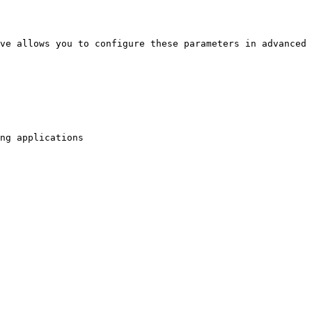
ve allows you to configure these parameters in advanced 
ng applications
